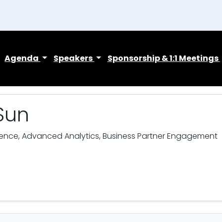
Agenda
Speakers
Sponsorship & 1:1 Meetings
Sun
ience, Advanced Analytics, Business Partner Engagement