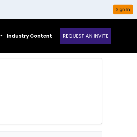
Sign In
Industry Content
REQUEST AN INVITE