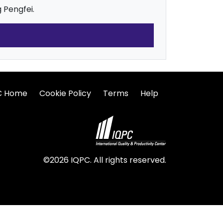
 Pengfei.
C Home
Cookie Policy
Terms
Help
©2026 IQPC. All rights reserved.