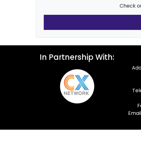
Check ou
In Partnership With:
Add
Tel
F
Email