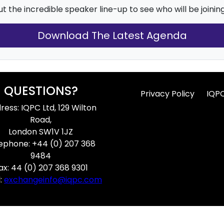
t the incredible speaker line-up to see who will be joining
Download The Latest Agenda
QUESTIONS?
Privacy Policy
IQP
ress: IQPC Ltd, 129 Wilton
Road,
London SW1V 1JZ
ephone: +44 (0) 207 368
9484
ax: 44 (0) 207 368 9301
:
exchangeinfo@iqpc.com