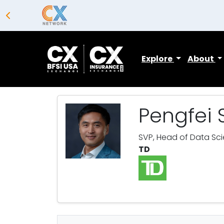
Explore
About
Pengfei 
SVP, Head of Data Sc
TD