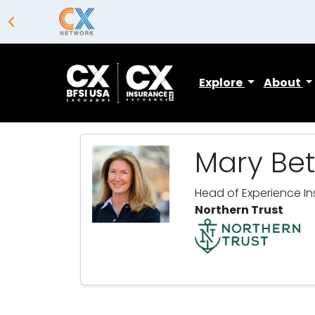
Explore
About
Mary Bet
Head of Experience In
Northern Trust