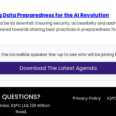
g Data Preparedness for the AI Revolution
 be its downfall. Ensuring security, accessibility and ad
e geared towards sharing best practices in preparedness f
the incredible speaker line-up to see who will be joining
Download The Latest Agenda
QUESTIONS?
Privacy Policy
IQP
ress: IQPC Ltd, 129 Wilton
Road,