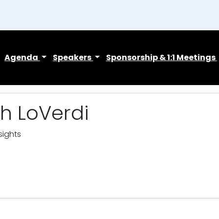
Agenda
Speakers
Sponsorship & 1:1 Meetings
h LoVerdi
sights