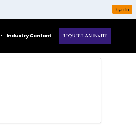
Sign In
Industry Content
REQUEST AN INVITE