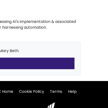
dressing AI's implementation & associated
or harnessing automation.
 Mary Beth.
C Home
Cookie Policy
Terms
Help