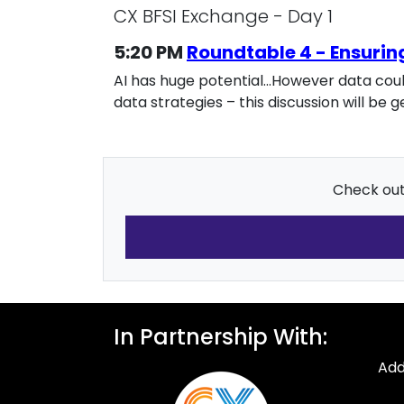
CX BFSI Exchange - Day 1
5:20 PM
Roundtable 4 - Ensurin
AI has huge potential…However data could
data strategies – this discussion will b
Check out 
In Partnership With:
Add