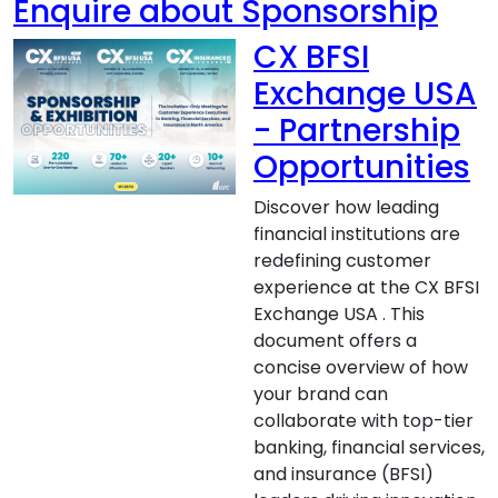
Enquire about Sponsorship
CX BFSI
Exchange USA
- Partnership
Opportunities
Discover how leading
financial institutions are
redefining customer
experience at the CX BFSI
Exchange USA . This
document offers a
concise overview of how
your brand can
collaborate with top-tier
banking, financial services,
and insurance (BFSI)