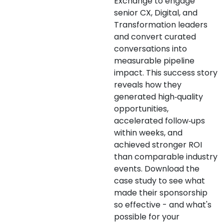
Exchange to engage
senior CX, Digital, and
Transformation leaders
and convert curated
conversations into
measurable pipeline
impact. This success story
reveals how they
generated high‑quality
opportunities,
accelerated follow‑ups
within weeks, and
achieved stronger ROI
than comparable industry
events. Download the
case study to see what
made their sponsorship
so effective - and what's
possible for your