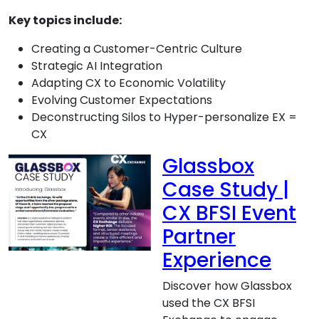
Key topics include:
Creating a Customer-Centric Culture
Strategic AI Integration
Adapting CX to Economic Volatility
Evolving Customer Expectations
Deconstructing Silos to Hyper-personalize EX =
CX
Glassbox
Case Study |
CX BFSI Event
Partner
Experience
Discover how Glassbox
used the CX BFSI