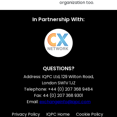
organization too.
In Partnership With:
QUESTIONS?
Address: IQPC Ltd, 129 Wilton Road,
London SW1V 1JZ
Telephone: +44 (0) 207 368 9484
Fax: 44 (0) 207 368 9301
Email:
exchangeinfo@iqpc.com
Privacy Policy
IQPC Home
Cookie Policy