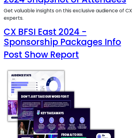
Get valuable insights on this exclusive audience of CX
experts.
CX BFSI East 2024 -
Sponsorship Packages Info
Post Show Report