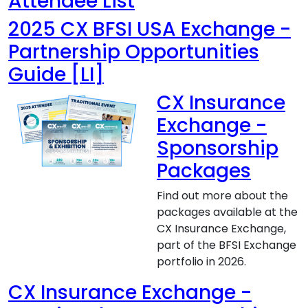
Attendee List
2025 CX BFSI USA Exchange -
Partnership Opportunities
Guide [LI]
CX Insurance
Exchange -
Sponsorship
Packages
Find out more about the
packages available at the
CX Insurance Exchange,
part of the BFSI Exchange
portfolio in 2026.
CX Insurance Exchange -