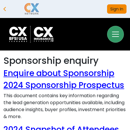
Sign In
Sponsorship enquiry
Enquire about Sponsorship
2024 Sponsorship Prospectus
This document contains key information regarding
the lead generation opportunities available, including
audience insights, buyer profiles, investment priorities
& more.
2024 Snapshot of Attendees