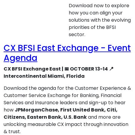
Download now to explore
how you can align your
solutions with the evolving
priorities of the BFSI
sector.
CX BFSI East Exchange - Event
Agenda
CX BFSI Exchange East | 📅 OCTOBER 13-14 📍
Intercontinental Miami, Florida
Download the agenda for the Customer Experience &
Customer Service Exchange for Banking, Financial
Services and Insurance leaders and sign-up to hear
how
JPMorganChase, First United Bank, Citi,
Citizens, Eastern Bank, U.S. Bank
and more are
unlocking measurable CX impact through innovation
& trust.