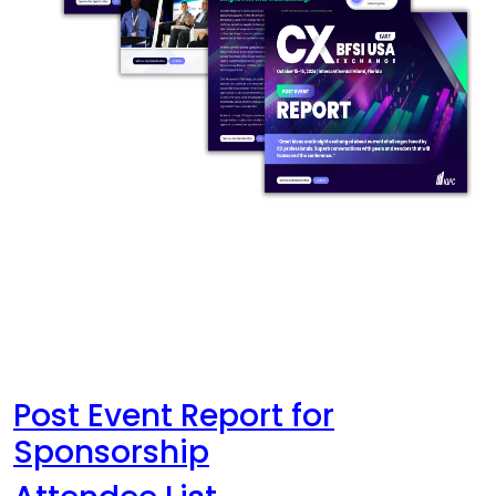
Post Event Report for
Sponsorship