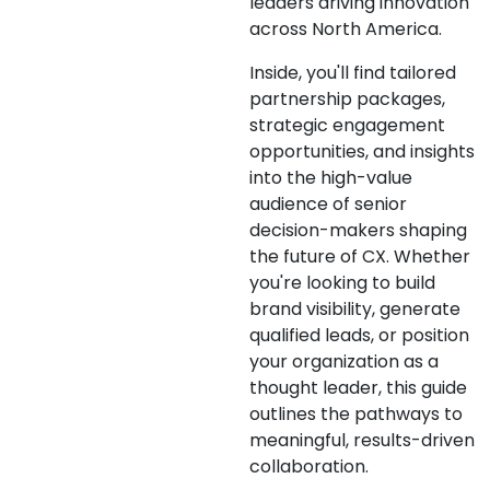
leaders driving innovation
across North America.
Inside, you'll find tailored
partnership packages,
strategic engagement
opportunities, and insights
into the high-value
audience of senior
decision-makers shaping
the future of CX. Whether
you're looking to build
brand visibility, generate
qualified leads, or position
your organization as a
thought leader, this guide
outlines the pathways to
meaningful, results-driven
collaboration.