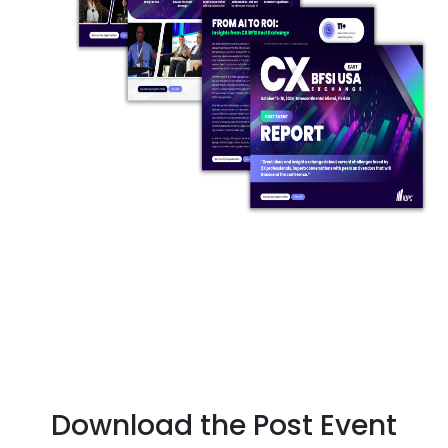
Download the Post Event