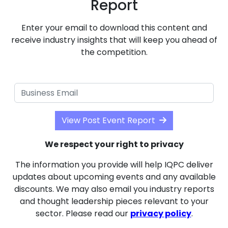
Report
Enter your email to download this content and
receive industry insights that will keep you ahead of
the competition.
View Post Event Report
We respect your right to privacy
The information you provide will help IQPC deliver
updates about upcoming events and any available
discounts. We may also email you industry reports
and thought leadership pieces relevant to your
sector. Please read our
privacy policy
.