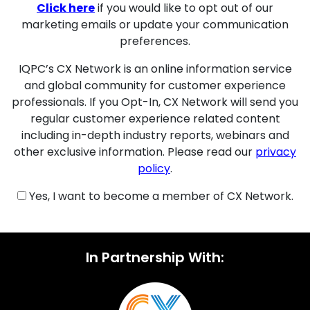
Click here
if you would like to opt out of our
marketing emails or update your communication
preferences.
IQPC’s CX Network is an online information service
and global community for customer experience
professionals. If you Opt-In, CX Network will send you
regular customer experience related content
including in-depth industry reports, webinars and
other exclusive information. Please read our
privacy
policy
.
Yes, I want to become a member of CX Network.
In Partnership With: