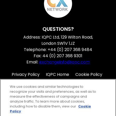
QUESTIONS?
Address: IQPC Ltd, 129 Wilton Road,
London SW1V 1JZ
Telephone: +44 (0) 207 368 9484
Fax: 44 (0) 207 368 9301
Email:
exchangeinfo@iqpc.com
Privacy Policy
IQPC Home
Cookie Policy
Terms
Help
We use cookies and similar technologies to
recognize your visits and preferences, as well as to
measure the effectiveness of campaigns and
analyze traffic. To learn more about cookies,
including how to disable them, view our
Cookie
Policy