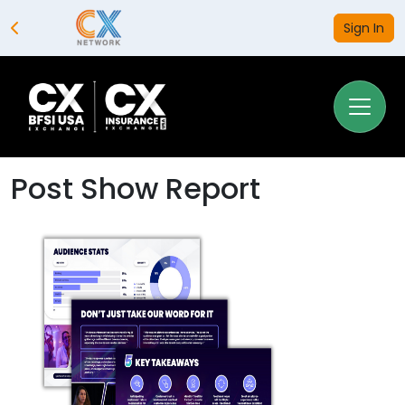
Sign In
Post Show Report