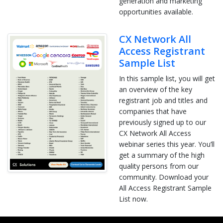
generation and marketing
opportunities available.
CX Network All
Access Registrant
Sample List
In this sample list, you will get
an overview of the key
registrant job and titles and
companies that have
previously signed up to our
CX Network All Access
webinar series this year. You’ll
get a summary of the high
quality persons from our
community. Download your
All Access Registrant Sample
List now.