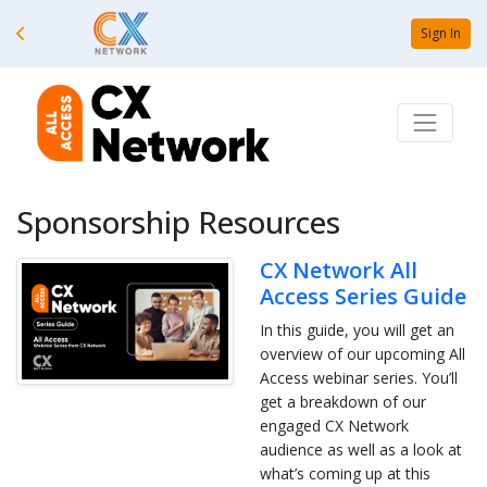
Sign In
Sponsorship Resources
CX Network All
Access Series Guide
In this guide, you will get an
overview of our upcoming All
Access webinar series. You’ll
get a breakdown of our
engaged CX Network
audience as well as a look at
what’s coming up at this