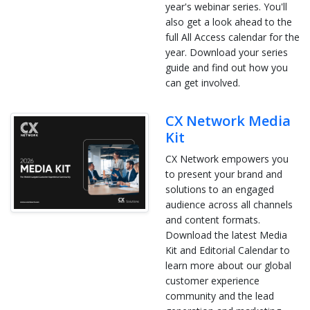
year's webinar series. You'll
also get a look ahead to the
full All Access calendar for the
year. Download your series
guide and find out how you
can get involved.
CX Network Media
Kit
CX Network empowers you
to present your brand and
solutions to an engaged
audience across all channels
and content formats.
Download the latest Media
Kit and Editorial Calendar to
learn more about our global
customer experience
community and the lead