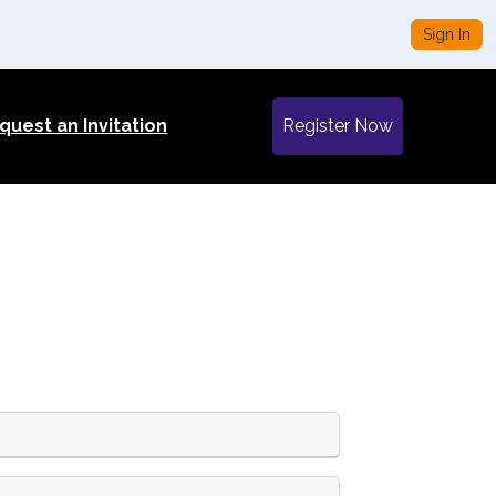
Sign In
quest an Invitation
Register Now