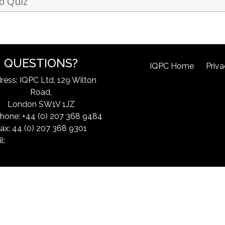
b Quiz
QUESTIONS?
IQPC Home
Priva
ress: IQPC Ltd, 129 Wilton
Road,
London SW1V 1JZ
hone: +44 (0) 207 368 9484
ax: 44 (0) 207 368 9301
l:
exchangeinfo@iqpc.com