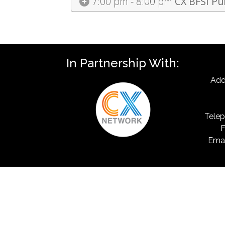
7:00 pm - 8:00 pm
CX BFSI Pu
In Partnership With:
Add
Telep
F
Emai