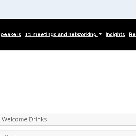
Speakers
1:1 meetings and networking
Insights
Re
 Welcome Drinks