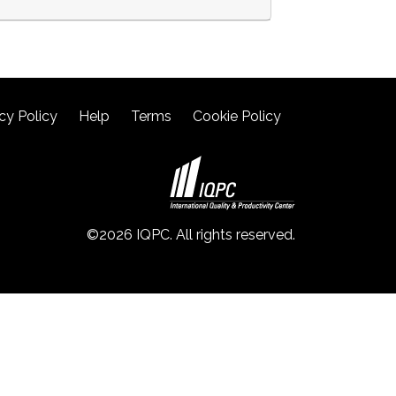
cy Policy
Help
Terms
Cookie Policy
©2026 IQPC. All rights reserved.