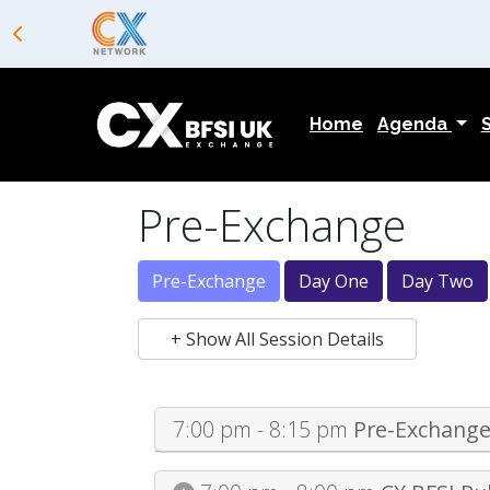
Home
Agenda
Pre-Exchange
Pre-Exchange
Day One
Day Two
+ Show All Session Details
7:00 pm - 8:15 pm
Pre-Exchange