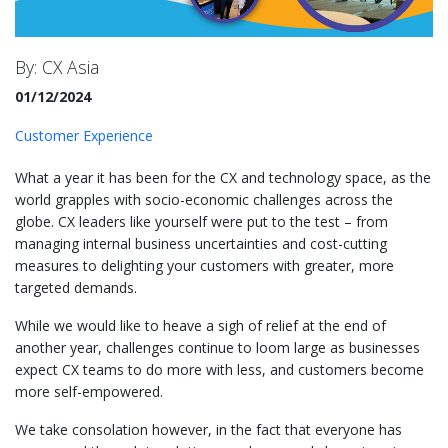
By: CX Asia
01/12/2024
Customer Experience
What a year it has been for the CX and technology space, as the
world grapples with socio-economic challenges across the
globe. CX leaders like yourself were put to the test – from
managing internal business uncertainties and cost-cutting
measures to delighting your customers with greater, more
targeted demands.
While we would like to heave a sigh of relief at the end of
another year, challenges continue to loom large as businesses
expect CX teams to do more with less, and customers become
more self-empowered.
We take consolation however, in the fact that everyone has