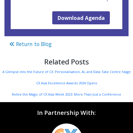
Download Agenda
Return to Blog
Related Posts
A Glimpse into the Future of CX: Personalisation, AI, and Data Take Centre Stage
CX Asia Excellence Awards 2024 Opens
Relive the Magic of CX Asia Week 2023: More Than Just a Conference
In Partnership With: