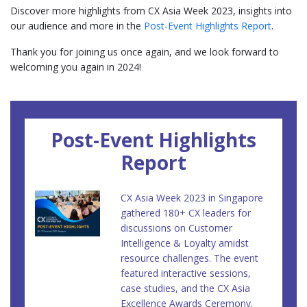
Discover more highlights from CX Asia Week 2023, insights into
our audience and more in the
Post-Event Highlights Report
.
Thank you for joining us once again, and we look forward to
welcoming you again in 2024!
Post-Event Highlights
Report
CX Asia Week 2023 in Singapore
gathered 180+ CX leaders for
discussions on Customer
Intelligence & Loyalty amidst
resource challenges. The event
featured interactive sessions,
case studies, and the CX Asia
Excellence Awards Ceremony.