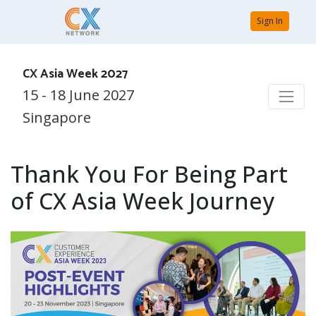
Sign In
CX Asia Week 2027
15 - 18 June 2027
Singapore
Thank You For Being Part
of CX Asia Week Journey