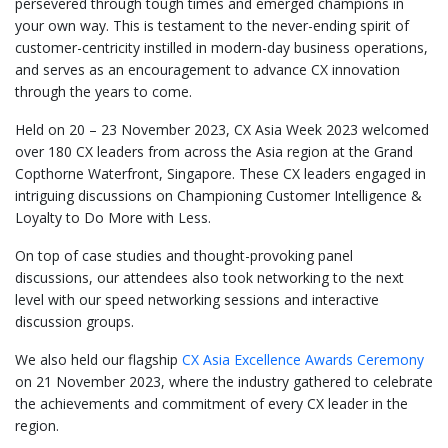
persevered through tough times and emerged champions in
your own way. This is testament to the never-ending spirit of
customer-centricity instilled in modern-day business operations,
and serves as an encouragement to advance CX innovation
through the years to come.
Held on 20 – 23 November 2023, CX Asia Week 2023 welcomed
over 180 CX leaders from across the Asia region at the Grand
Copthorne Waterfront, Singapore. These CX leaders engaged in
intriguing discussions on Championing Customer Intelligence &
Loyalty to Do More with Less.
On top of case studies and thought-provoking panel
discussions, our attendees also took networking to the next
level with our speed networking sessions and interactive
discussion groups.
We also held our flagship
CX Asia Excellence Awards Ceremony
on 21 November 2023, where the industry gathered to celebrate
the achievements and commitment of every CX leader in the
region.