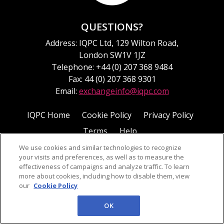
QUESTIONS?
Address: IQPC Ltd, 129 Wilton Road,
London SW1V 1JZ
Telephone: +44 (0) 207 368 9484
Fax: 44 (0) 207 368 9301
Email:
exchangeinfo@iqpc.com
IQPC Home
Cookie Policy
Privacy Policy
Terms
Help
We use cookies and similar technologies to recognize
your visits and preferences, as well as to measure the
effectiveness of campaigns and analyze traffic. To learn
more about cookies, including how to disable them, view
our
Cookie Policy
©2026 IQPC. All rights reserved.
OK