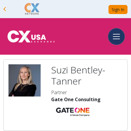
Sign In
Suzi Bentley-
Tanner
Partner
Gate One Consulting