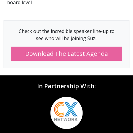
board level
Check out the incredible speaker line-up to
see who will be joining Suzi.
Download The Latest Agenda
In Partnership With: