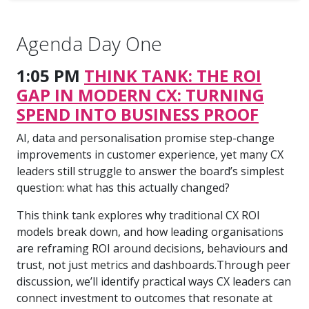
Agenda Day One
1:05 PM
THINK TANK: THE ROI
GAP IN MODERN CX: TURNING
SPEND INTO BUSINESS PROOF
AI, data and personalisation promise step-change
improvements in customer experience, yet many CX
leaders still struggle to answer the board’s simplest
question: what has this actually changed?
This think tank explores why traditional CX ROI
models break down, and how leading organisations
are reframing ROI around decisions, behaviours and
trust, not just metrics and dashboards.Through peer
discussion, we’ll identify practical ways CX leaders can
connect investment to outcomes that resonate at