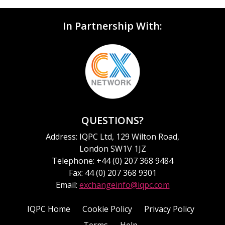
In Partnership With:
QUESTIONS?
Address: IQPC Ltd, 129 Wilton Road,
London SW1V 1JZ
Telephone: +44 (0) 207 368 9484
Fax: 44 (0) 207 368 9301
Email:
exchangeinfo@iqpc.com
IQPC Home
Cookie Policy
Privacy Policy