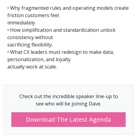
• Why fragmented rules and operating models create
friction customers feel
immediately.
• How simplification and standardization unlock
consistency without
sacrificing flexibility.
• What CX leaders must redesign to make data,
personalization, and loyalty
actually work at scale.
Check out the incredible speaker line-up to
see who will be joining Dave.
Download The Latest Agenda