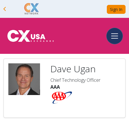
Sign In
Dave Ugan
Chief Technology Officer
AAA