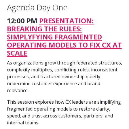
Agenda Day One
12:00 PM
PRESENTATION:
BREAKING THE RULES:
SIMPLYFYING FRAGMENTED
OPERATING MODELS TO FIX CX AT
SCALE
As organizations grow through federated structures,
complexity multiplies, conflicting rules, inconsistent
processes, and fractured ownership quietly
undermine customer experience and brand
relevance.
This session explores how CX leaders are simplifying
fragmented operating models to restore clarity,
speed, and trust across customers, partners, and
internal teams.