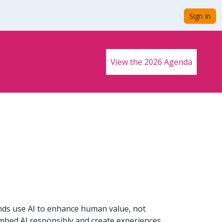
Sign In
View the 2026 Agenda
ands use AI to enhance human value, not
 embed AI responsibly and create experiences