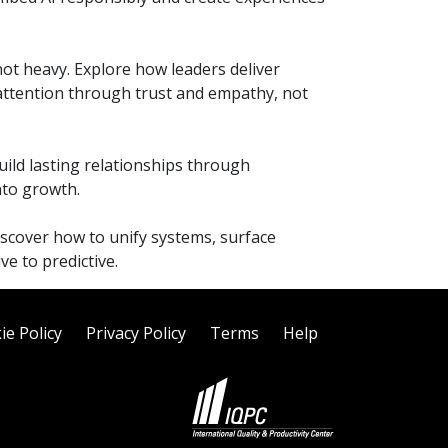
ot heavy. Explore how leaders deliver
 attention through trust and empathy, not
build lasting relationships through
nto growth.
iscover how to unify systems, surface
e to predictive.
ie Policy
Privacy Policy
Terms
Help