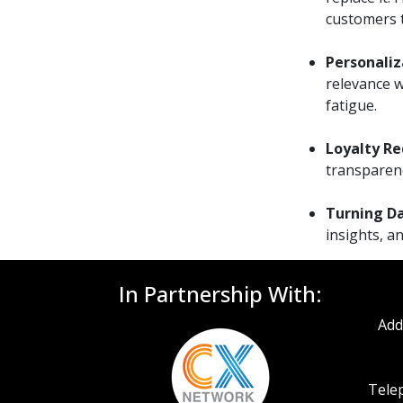
customers t
Personaliz
relevance w
fatigue.
Loyalty Re
transparenc
Turning Da
insights, a
In Partnership With:
Add
Telep