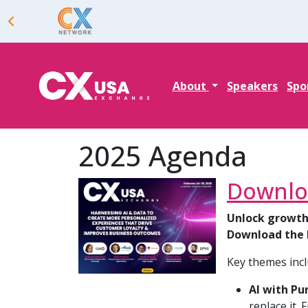
About
Speakers
Spo
2025 Agenda
Downlo
Unlock growth
Download the 
Key themes incl
AI with Pu
replace it.