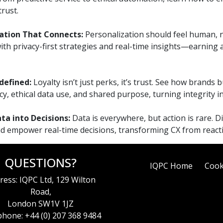
rust.
ation That Connects:
Personalization should feel human, n
ith privacy-first strategies and real-time insights—earning
defined:
Loyalty isn’t just perks, it’s trust. See how brands 
y, ethical data use, and shared purpose, turning integrity i
ta into Decisions:
Data is everywhere, but action is rare. D
nd empower real-time decisions, transforming CX from reactiv
QUESTIONS?
IQPC Home
Cook
ress: IQPC Ltd, 129 Wilton
Road,
London SW1V 1JZ
hone: +44 (0) 207 368 9484