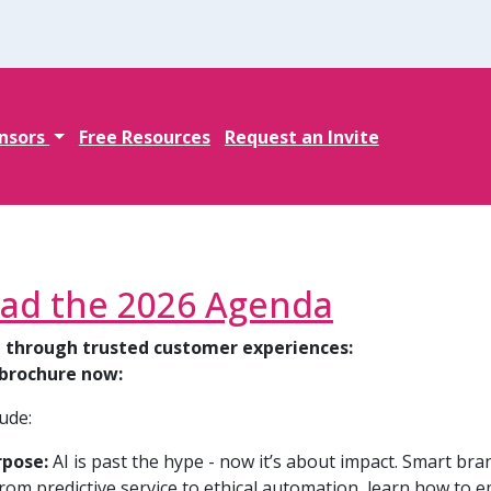
nsors
Free Resources
Request an Invite
ad the 2026 Agenda
 through trusted customer experiences:
brochure now:
ude:
rpose:
AI is past the hype - now it’s about impact. Smart br
 From predictive service to ethical automation, learn how to