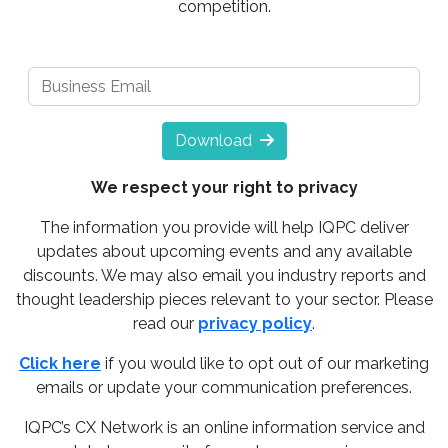
competition.
Download
We respect your right to privacy
The information you provide will help IQPC deliver
updates about upcoming events and any available
discounts. We may also email you industry reports and
thought leadership pieces relevant to your sector. Please
read our
privacy policy
.
Click here
if you would like to opt out of our marketing
emails or update your communication preferences.
IQPC’s CX Network is an online information service and