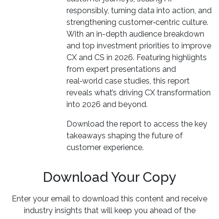
responsibly, turning data into action, and
strengthening customer‑centric culture.
With an in-depth audience breakdown
and top investment priorities to improve
CX and CS in 2026. Featuring highlights
from expert presentations and
real‑world case studies, this report
reveals what’s driving CX transformation
into 2026 and beyond.
Download the report to access the key
takeaways shaping the future of
customer experience.
Download Your Copy
Enter your email to download this content and receive
industry insights that will keep you ahead of the