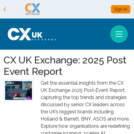
Sign In
CX UK Exchange: 2025 Post
Event Report
Get the essential insights from the CX
UK Exchange 2025 Post‑Event Report,
capturing the top trends and strategies
discussed by senior CX leaders across
the UK’s biggest brands including
Holland & Barrett, BNY, ASOS and more.
Explore how organisations are redefining
customer journeys, scaling AI