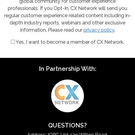
global community for customer experience
professionals. If you Opt-In, CX Network will send you
regular customer experience related content including in-
depth industry reports, webinars and other exclusive
information. Please read our
privacy policy
.
Yes, I want to become a member of CX Network.
In Partnership With:
QUESTIONS?
Address: IQPC Ltd, 129 Wilton Road,