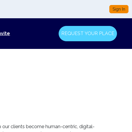
Sign In
nvite
REQUEST YOUR PLACE
lp our clients become human-centric, digital-