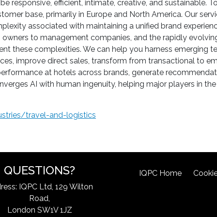
o be responsive, efficient, intimate, creative, and sustainable
tomer base, primarily in Europe and North America. Our service
plexity associated with maintaining a unified brand experienc
m owners to management companies, and the rapidly evolving
t these complexities. We can help you harness emerging tech
es, improve direct sales, transform from transactional to emo
 & performance at hotels across brands, generate recommendat
verges AI with human ingenuity, helping major players in the 
tries/travel-and-logistics
QUESTIONS?
IQPC Home
Cookie
ress: IQPC Ltd, 129 Wilton
Road,
London SW1V 1JZ