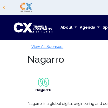
About
Agenda
Sp
View All Sponsors
Nagarro
Nagarro is a global digital engineering and co