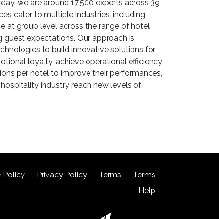
. Today, we are around 17,500 experts across 39
s cater to multiple industries, including
e at group level across the range of hotel
 guest expectations. Our approach is
nologies to build innovative solutions for
tional loyalty, achieve operational efficiency
ions per hotel to improve their performances,
hospitality industry reach new levels of
 Policy
Privacy Policy
Terms
Terms
Help