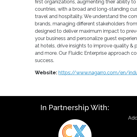
first organizations, augmenting their ability t
countries, with a broad and long-standing cus
travel and hospitality. We understand the com
brands, managing different stakeholders fro
designed to deliver maximum impact to preven
your business and personalize guest experienc
at hotels, drive insights to improve quality
and more. Our Fluidic Enterprise approach con
success.
Website:
https://www.nagarro.com/en/indus
In Partnership With:
Add