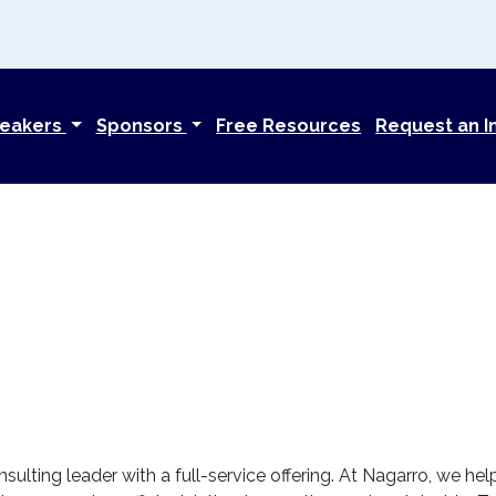
eakers
Sponsors
Free Resources
Request an I
nsulting leader with a full-service offering. At Nagarro, we he