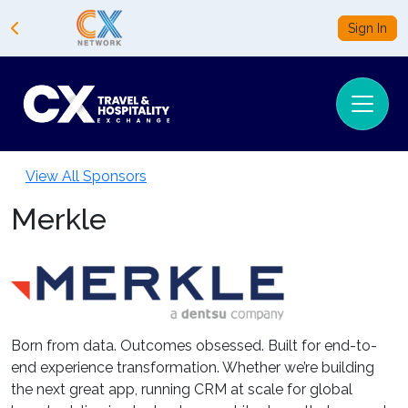
Sign In
View All Sponsors
Merkle
Born from data. Outcomes obsessed. Built for end-to-
end experience transformation. Whether we’re building
the next great app, running CRM at scale for global