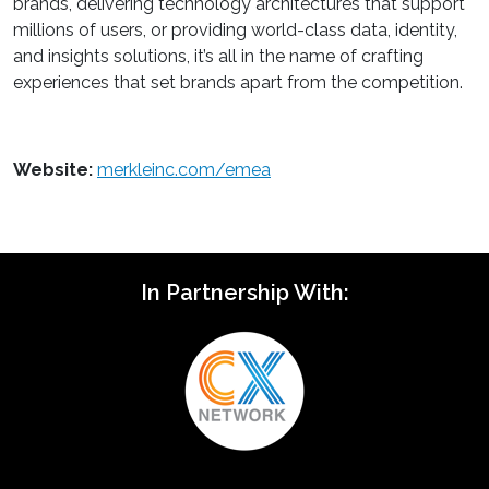
brands, delivering technology architectures that support
millions of users, or providing world-class data, identity,
and insights solutions, it’s all in the name of crafting
experiences that set brands apart from the competition.
Website:
merkleinc.com/emea
In Partnership With: