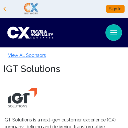
Sign In
View All Sponsors
IGT Solutions
IGT Solutions is a next-gen customer experience (CX)
company, defining and delivering transformative