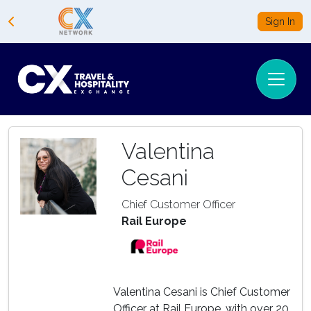
Sign In
Valentina
Cesani
Chief Customer Officer
Rail Europe
Valentina Cesani is Chief Customer
Officer at Rail Europe, with over 20