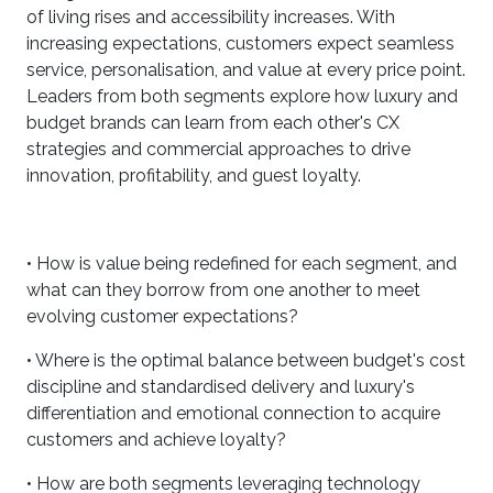
of living rises and accessibility increases. With
increasing expectations, customers expect seamless
service, personalisation, and value at every price point.
Leaders from both segments explore how luxury and
budget brands can learn from each other's CX
strategies and commercial approaches to drive
innovation, profitability, and guest loyalty.
• How is value being redefined for each segment, and
what can they borrow from one another to meet
evolving customer expectations?
• Where is the optimal balance between budget's cost
discipline and standardised delivery and luxury's
differentiation and emotional connection to acquire
customers and achieve loyalty?
• How are both segments leveraging technology