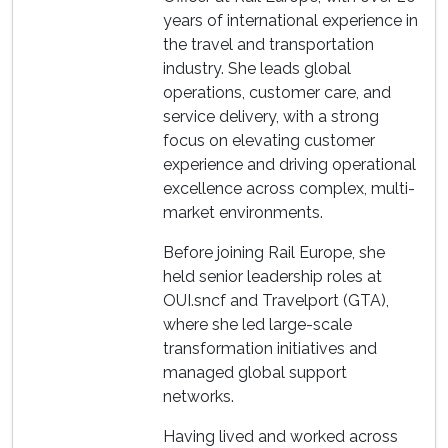
years of international experience in
the travel and transportation
industry. She leads global
operations, customer care, and
service delivery, with a strong
focus on elevating customer
experience and driving operational
excellence across complex, multi-
market environments.
Before joining Rail Europe, she
held senior leadership roles at
OUI.sncf and Travelport (GTA),
where she led large-scale
transformation initiatives and
managed global support
networks.
Having lived and worked across