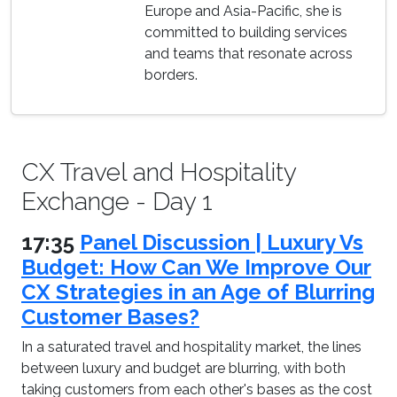
Europe and Asia-Pacific, she is
committed to building services
and teams that resonate across
borders.
CX Travel and Hospitality
Exchange - Day 1
17:35
Panel Discussion | Luxury Vs
Budget: How Can We Improve Our
CX Strategies in an Age of Blurring
Customer Bases?
In a saturated travel and hospitality market, the lines
between luxury and budget are blurring, with both
taking customers from each other's bases as the cost