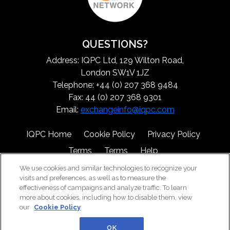
QUESTIONS?
Address: IQPC Ltd, 129 Wilton Road,
London SW1V 1JZ
Telephone: +44 (0) 207 368 9484
Fax: 44 (0) 207 368 9301
Email:
exchangeinfo@iqpc.com
IQPC Home
Cookie Policy
Privacy Policy
Terms
Terms
Help
We use cookies and similar technologies to recognize your
visits and preferences, as well as to measure the
effectiveness of campaigns and analyze traffic. To learn
more about cookies, including how to disable them, view
our
Cookie Policy
©2026 IQPC. All rights reserved.
OK