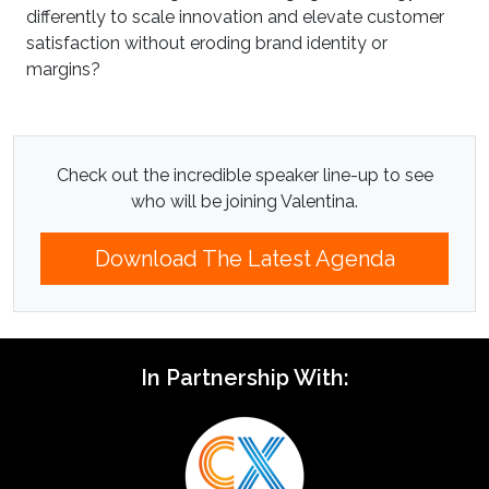
differently to scale innovation and elevate customer
satisfaction without eroding brand identity or
margins?
Check out the incredible speaker line-up to see
who will be joining Valentina.
Download The Latest Agenda
In Partnership With: