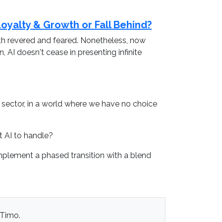
 Loyalty & Growth or Fall Behind?
oth revered and feared. Nonetheless, now
 AI doesn't cease in presenting infinite
he sector, in a world where we have no choice
t AI to handle?
implement a phased transition with a blend
 Timo.