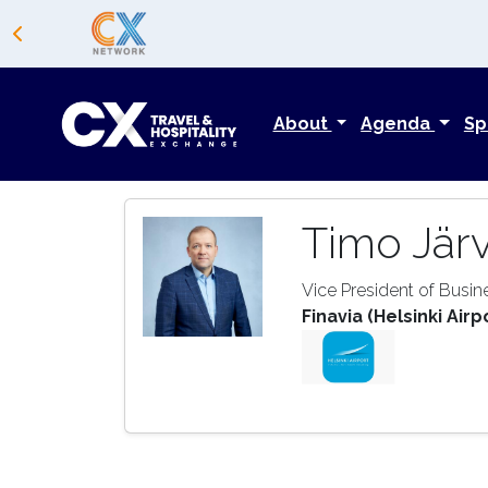
About
Agenda
Sp
Timo Jär
Vice President of Busi
Finavia (Helsinki Airp