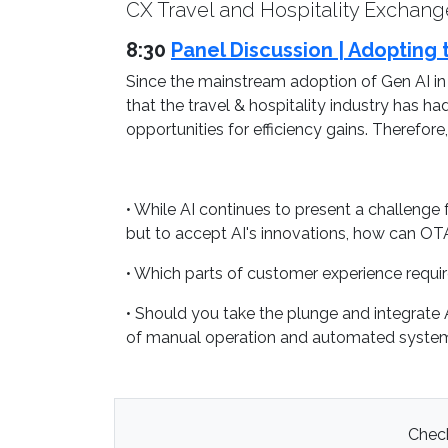
CX Travel and Hospitality Exchange
8:30
Panel Discussion | Adopting t
Since the mainstream adoption of Gen AI in
that the travel & hospitality industry has h
opportunities for efficiency gains. Therefo
• While AI continues to present a challenge f
but to accept AI's innovations, how can OTA's
• Which parts of customer experience requi
• Should you take the plunge and integrate 
of manual operation and automated syste
Check