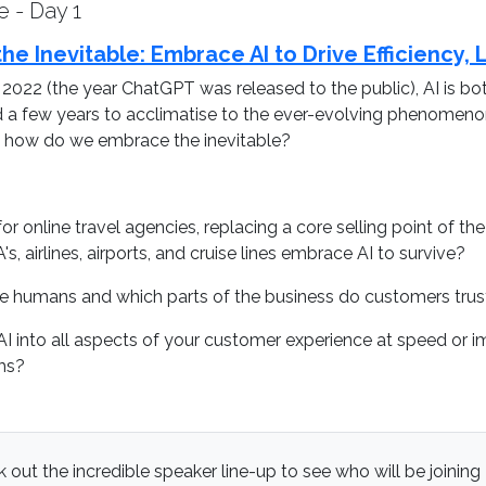
 - Day 1
he Inevitable: Embrace AI to Drive Efficiency,
 2022 (the year ChatGPT was released to the public), AI is b
ad a few years to acclimatise to the ever-evolving phenomenon,
re, how do we embrace the inevitable?
or online travel agencies, replacing a core selling point of t
, airlines, airports, and cruise lines embrace AI to survive?
re humans and which parts of the business do customers trus
AI into all aspects of your customer experience at speed or 
ms?
 out the incredible speaker line-up to see who will be joining