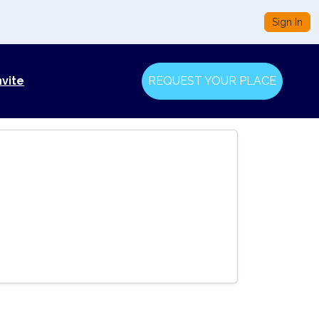
Sign In
nvite
REQUEST YOUR PLACE