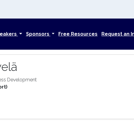
eakers
Sponsors
Free Resources
Request an I
velä
ness Development
ort)