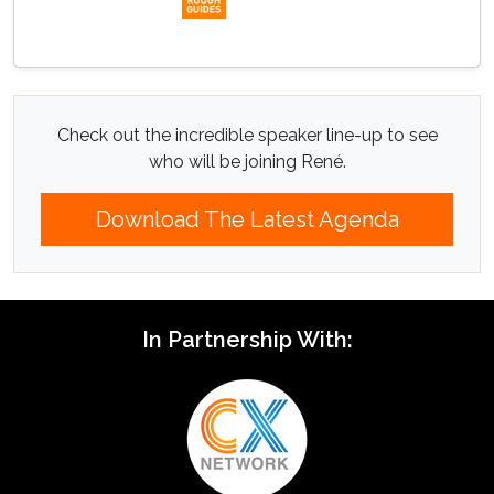
Check out the incredible speaker line-up to see
who will be joining René.
Download The Latest Agenda
In Partnership With: