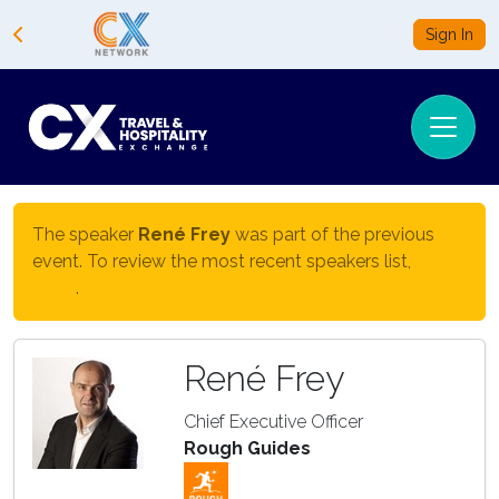
Sign In
The speaker
René Frey
was part of the previous
event. To review the most recent speakers list,
click
here
.
René Frey
Chief Executive Officer
Rough Guides