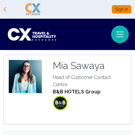
Sign In
Mia Sawaya
Head of Customer Contact
Centre
B&B HOTELS Group