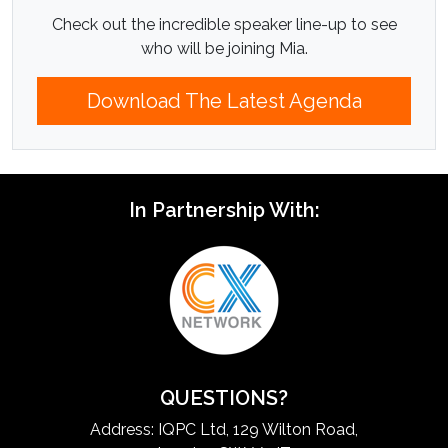
Check out the incredible speaker line-up to see
who will be joining Mia.
Download The Latest Agenda
In Partnership With:
QUESTIONS?
Address: IQPC Ltd, 129 Wilton Road,