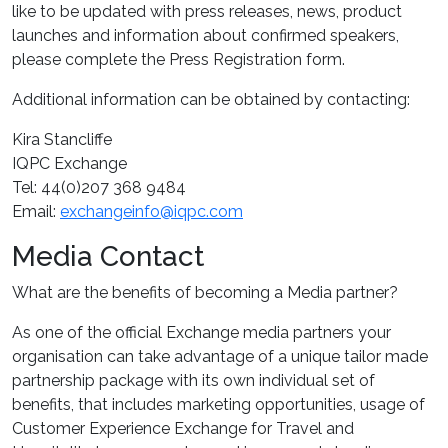
like to be updated with press releases, news, product
launches and information about confirmed speakers,
please complete the Press Registration form.
Additional information can be obtained by contacting:
Kira Stancliffe
IQPC Exchange
Tel: 44(0)207 368 9484
Email:
exchangeinfo@iqpc.com
Media Contact
What are the benefits of becoming a Media partner?
As one of the official Exchange media partners your
organisation can take advantage of a unique tailor made
partnership package with its own individual set of
benefits, that includes marketing opportunities, usage of
Customer Experience Exchange for Travel and