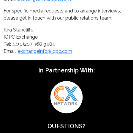
For specific media requests and to arrange interviews,
please get in touch with our public relations team:
Kira Stancliffe
IQPC Exchange
Tel: 44(0)207 368 9484
Email:
exchangeinfo@iqpc.com
In Partnership With:
QUESTIONS?