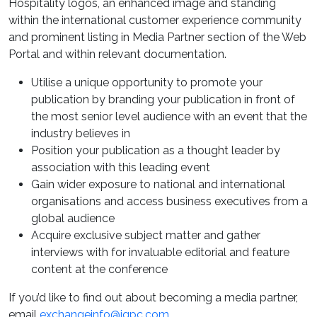
Hospitality logos, an enhanced image and standing
within the international customer experience community
and prominent listing in Media Partner section of the Web
Portal and within relevant documentation.
Utilise a unique opportunity to promote your
publication by branding your publication in front of
the most senior level audience with an event that the
industry believes in
Position your publication as a thought leader by
association with this leading event
Gain wider exposure to national and international
organisations and access business executives from a
global audience
Acquire exclusive subject matter and gather
interviews with for invaluable editorial and feature
content at the conference
If you’d like to find out about becoming a media partner,
email
exchangeinfo@iqpc.com