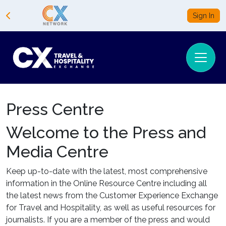
Sign In
Press Centre
Welcome to the Press and
Media Centre
Keep up-to-date with the latest, most comprehensive
information in the Online Resource Centre including all
the latest news from the Customer Experience Exchange
for Travel and Hospitality, as well as useful resources for
journalists. If you are a member of the press and would