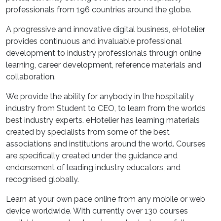
professionals from 196 countries around the globe.
A progressive and innovative digital business, eHotelier
provides continuous and invaluable professional
development to industry professionals through online
learning, career development, reference materials and
collaboration.
We provide the ability for anybody in the hospitality
industry from Student to CEO, to learn from the worlds
best industry experts. eHotelier has learning materials
created by specialists from some of the best
associations and institutions around the world. Courses
are specifically created under the guidance and
endorsement of leading industry educators, and
recognised globally.
Learn at your own pace online from any mobile or web
device worldwide. With currently over 130 courses