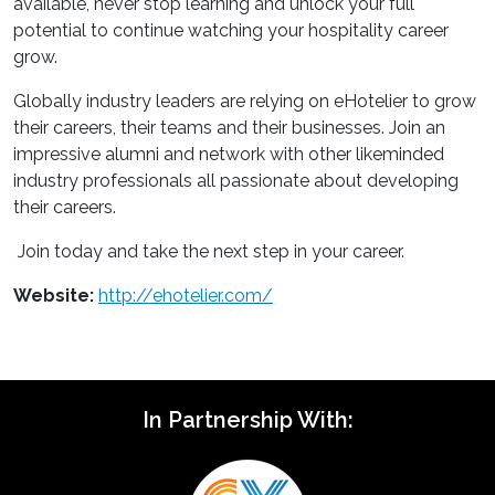
available, never stop learning and unlock your full
potential to continue watching your hospitality career
grow.
Globally industry leaders are relying on eHotelier to grow
their careers, their teams and their businesses. Join an
impressive alumni and network with other likeminded
industry professionals all passionate about developing
their careers.
Join today and take the next step in your career.
Website:
http://ehotelier.com/
In Partnership With: