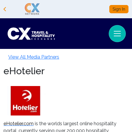
Sign In
View All Media Partners
eHotelier
eHotelier.com
is the worlds largest online hospitality
portal, currently serving over 200,000 hospitality