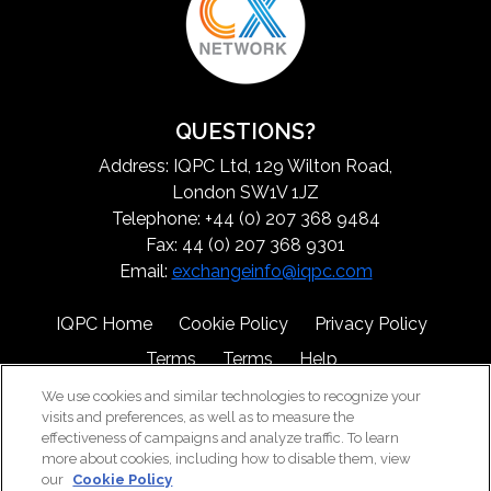
QUESTIONS?
Address: IQPC Ltd, 129 Wilton Road,
London SW1V 1JZ
Telephone: +44 (0) 207 368 9484
Fax: 44 (0) 207 368 9301
Email:
exchangeinfo@iqpc.com
IQPC Home
Cookie Policy
Privacy Policy
Terms
Terms
Help
We use cookies and similar technologies to recognize your
visits and preferences, as well as to measure the
effectiveness of campaigns and analyze traffic. To learn
more about cookies, including how to disable them, view
our
Cookie Policy