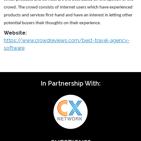
crowd. The crowd consists of Internet users which have experienced
products and services first-hand and have an interest in letting other
.
potential buyers their thoughts on their experience
Website:
https://www.crowdreviews.com/best-travel-agency-
software
In Partnership With: