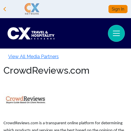
Sign In
View All Media Partners
CrowdReviews.com
CrowdReviews.com is a transparent online platform for determining
which products and services are the best based on the opinion of the