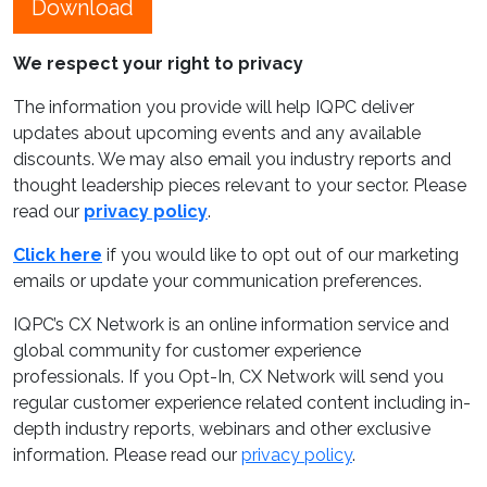
Download
We respect your right to privacy
The information you provide will help IQPC deliver
updates about upcoming events and any available
discounts. We may also email you industry reports and
thought leadership pieces relevant to your sector. Please
read our
privacy policy
.
Click here
if you would like to opt out of our marketing
emails or update your communication preferences.
IQPC’s CX Network is an online information service and
global community for customer experience
professionals. If you Opt-In, CX Network will send you
regular customer experience related content including in-
depth industry reports, webinars and other exclusive
information. Please read our
privacy policy
.