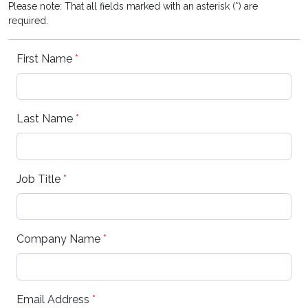
Please note: That all fields marked with an asterisk (*) are
required.
First Name
*
Last Name
*
Job Title
*
Company Name
*
Email Address
*