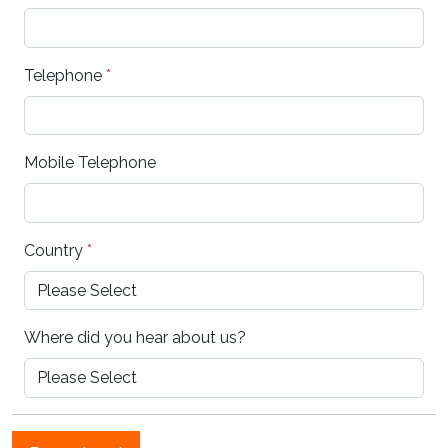
Telephone
*
Mobile Telephone
Country
*
Where did you hear about us?