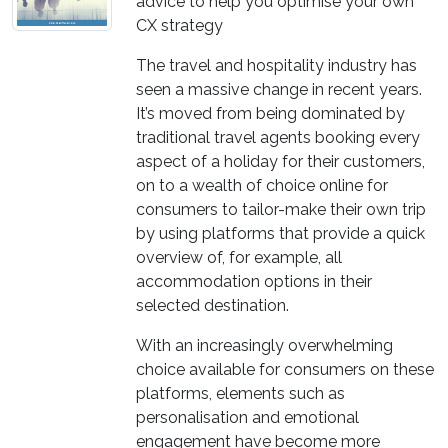
advice to help you optimise your own
CX strategy
The travel and hospitality industry has
seen a massive change in recent years.
It’s moved from being dominated by
traditional travel agents booking every
aspect of a holiday for their customers,
on to a wealth of choice online for
consumers to tailor-make their own trip
by using platforms that provide a quick
overview of, for example, all
accommodation options in their
selected destination.
With an increasingly overwhelming
choice available for consumers on these
platforms, elements such as
personalisation and emotional
engagement have become more