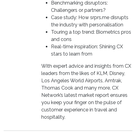
Benchmarking disruptors:
Challengers or partners?
Case study: How srprs.me disrupts
the industry with personalisation
Touring a top trend: Biometrics pros
and cons
Real-time inspiration: Shining CX
stars to learn from
With expert advice and insights from CX
leaders from the likes of KLM, Disney,
Los Angeles World Airports, Amtrak,
Thomas Cook and many more, CX
Network’s latest market report ensures
you keep your finger on the pulse of
customer experience in travel and
hospitality.