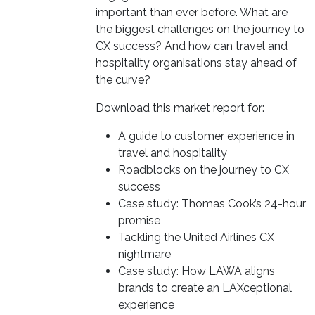
important than ever before. What are
the biggest challenges on the journey to
CX success? And how can travel and
hospitality organisations stay ahead of
the curve?
Download this market report for:
A guide to customer experience in
travel and hospitality
Roadblocks on the journey to CX
success
Case study: Thomas Cook’s 24-hour
promise
Tackling the United Airlines CX
nightmare
Case study: How LAWA aligns
brands to create an LAXceptional
experience