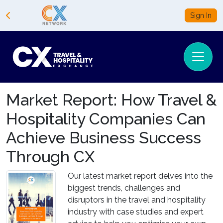
Sign In
Market Report: How Travel &
Hospitality Companies Can
Achieve Business Success
Through CX
Our latest market report delves into the
biggest trends, challenges and
disruptors in the travel and hospitality
industry with case studies and expert