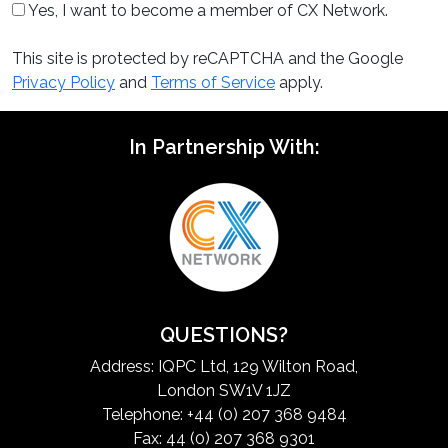
Yes, I want to become a member of CX Network.
This site is protected by reCAPTCHA and the Google
Privacy Policy
and
Terms of Service
apply.
In Partnership With:
QUESTIONS?
Address: IQPC Ltd, 129 Wilton Road,
London SW1V 1JZ
Telephone: +44 (0) 207 368 9484
Fax: 44 (0) 207 368 9301