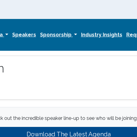
da
Speakers
Sponsorship
Industry Insights
Requ
n
 out the incredible speaker line-up to see who will be joining
Download The Latest Agenda