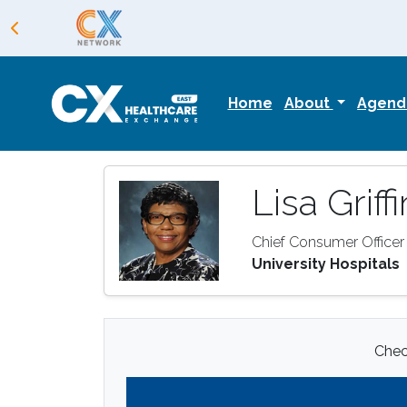
Home
About
Agen
Lisa Griffi
Chief Consumer Officer
University Hospitals
Check