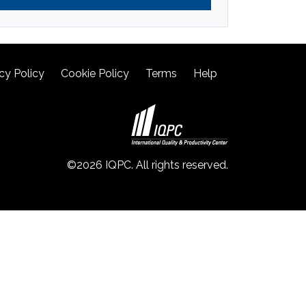
cy Policy
Cookie Policy
Terms
Help
©2026 IQPC. All rights reserved.