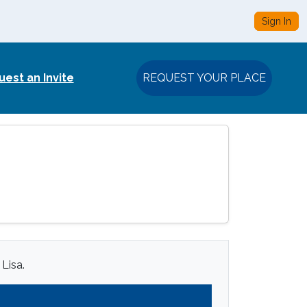
Sign In
est an Invite
REQUEST YOUR PLACE
 Lisa.