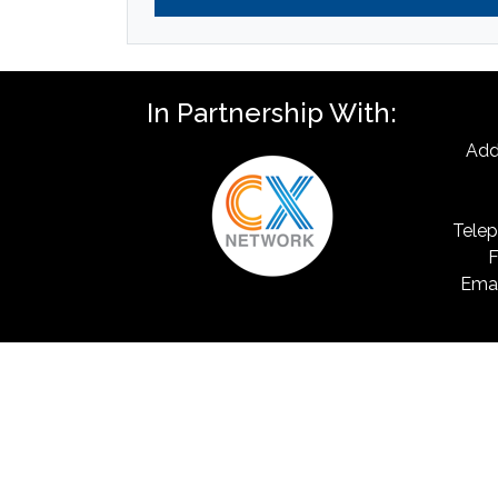
In Partnership With:
Add
Telep
F
Emai