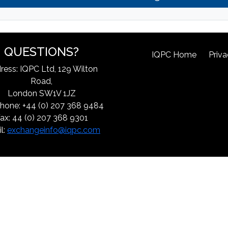
QUESTIONS?
IQPC Home
Priva
ress: IQPC Ltd, 129 Wilton
Road,
London SW1V 1JZ
hone: +44 (0) 207 368 9484
ax: 44 (0) 207 368 9301
l:
exchangeinfo@iqpc.com