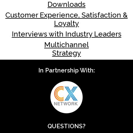
Downloads
Customer Experience, Satisfaction &
Loyalty
Interviews with Industry Leaders
Multichannel
Strategy
In Partnership With:
QUESTIONS?