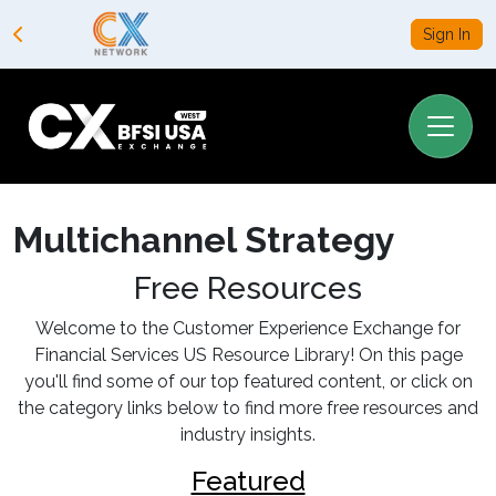
Sign In
Multichannel Strategy
Free Resources
Welcome to the Customer Experience Exchange for
Financial Services US Resource Library! On this page
you'll find some of our top featured content, or click on
the category links below to find more free resources and
industry insights.
Featured