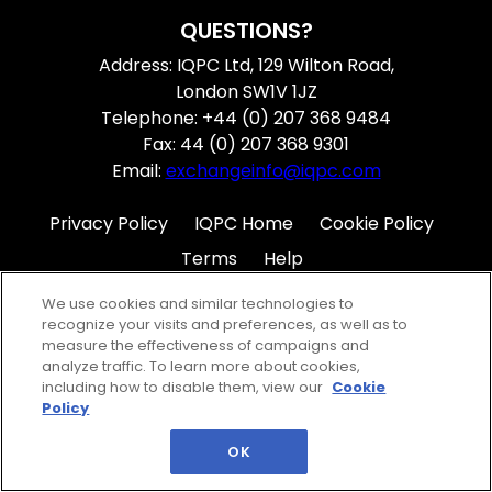
QUESTIONS?
Address: IQPC Ltd, 129 Wilton Road,
London SW1V 1JZ
Telephone: +44 (0) 207 368 9484
Fax: 44 (0) 207 368 9301
Email:
exchangeinfo@iqpc.com
Privacy Policy
IQPC Home
Cookie Policy
Terms
Help
We use cookies and similar technologies to
recognize your visits and preferences, as well as to
measure the effectiveness of campaigns and
analyze traffic. To learn more about cookies,
including how to disable them, view our
Cookie
©2026 IQPC. All rights reserved.
Policy
OK