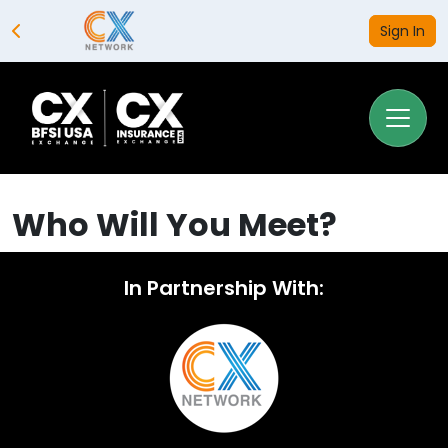
Sign In
Who Will You Meet?
In Partnership With: