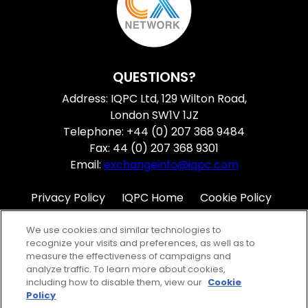
QUESTIONS?
Address: IQPC Ltd, 129 Wilton Road,
London SW1V 1JZ
Telephone: +44 (0) 207 368 9484
Fax: 44 (0) 207 368 9301
Email:
exchangeinfo@iqpc.com
Privacy Policy
IQPC Home
Cookie Policy
Terms
Help
We use cookies and similar technologies to
recognize your visits and preferences, as well as to
measure the effectiveness of campaigns and
analyze traffic. To learn more about cookies,
including how to disable them, view our
Cookie
Policy