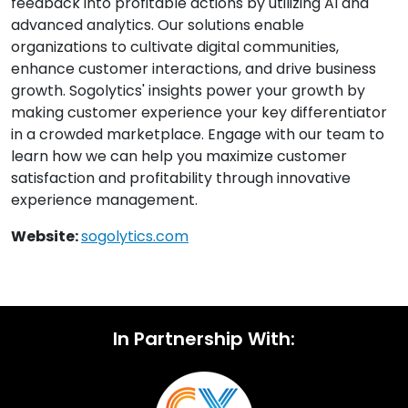
feedback into profitable actions by utilizing AI and
advanced analytics. Our solutions enable
organizations to cultivate digital communities,
enhance customer interactions, and drive business
growth. Sogolytics' insights power your growth by
making customer experience your key differentiator
in a crowded marketplace. Engage with our team to
learn how we can help you maximize customer
satisfaction and profitability through innovative
experience management.
Website:
sogolytics.com
In Partnership With: