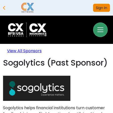
Sign In
View All Sponsors
Sogolytics (Past Sponsor)
Sogolytics helps financial institutions turn customer