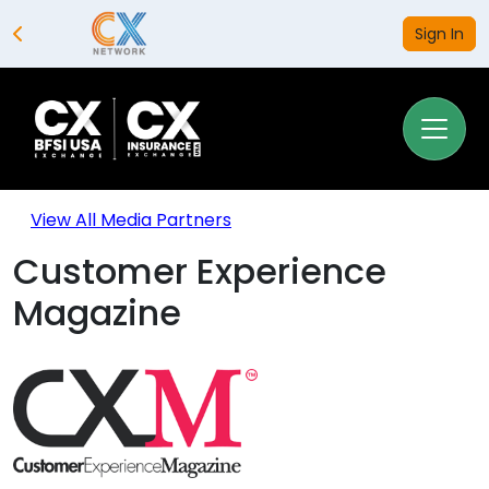
Sign In
View All Media Partners
Customer Experience
Magazine