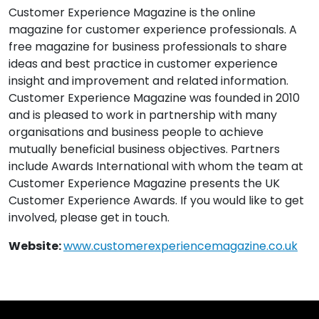
Customer Experience Magazine is the online
magazine for customer experience professionals. A
free magazine for business professionals to share
ideas and best practice in customer experience
insight and improvement and related information.
Customer Experience Magazine was founded in 2010
and is pleased to work in partnership with many
organisations and business people to achieve
mutually beneficial business objectives. Partners
include Awards International with whom the team at
Customer Experience Magazine presents the UK
Customer Experience Awards. If you would like to get
involved, please get in touch.
Website:
www.customerexperiencemagazine.co.uk