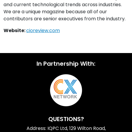
and current technological trends across industries.
We are a unique magazine because all of our
contributors are senior executives from the industry.
Website:
cioreview.com
In Partnership With:
QUESTIONS?
Address: IQPC Ltd, 129 Wilton Road,