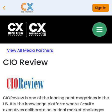
Sign In
View All Media Partners
CIO Review
CIOReview is one of the leading print magazines in the
US. It is the knowledge platform where C-suite
executives deliberate on critical market challenges