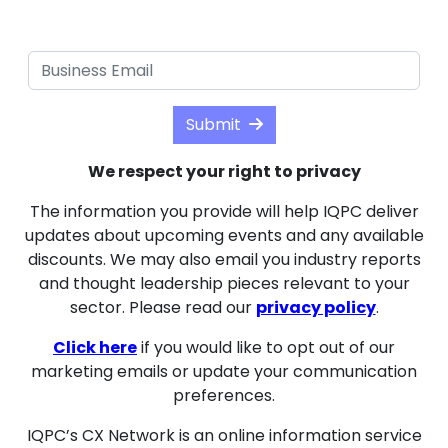
Submit
We respect your right to privacy
The information you provide will help IQPC deliver
updates about upcoming events and any available
discounts. We may also email you industry reports
and thought leadership pieces relevant to your
sector. Please read our
privacy policy
.
Click here
if you would like to opt out of our
marketing emails or update your communication
preferences.
IQPC’s CX Network is an online information service