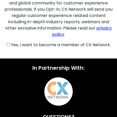
and global community for customer experience
professionals. If you Opt-In, CX Network will send you
regular customer experience related content
including in-depth industry reports, webinars and
other exclusive information. Please read our
privacy
policy
.
Yes, I want to become a member of CX Network.
In Partnership With: