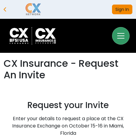
Sign In
CX Insurance - Request
An Invite
Request your Invite
Enter your details to request a place at the CX
Insurance Exchange on October 15-16 in Miami,
Florida