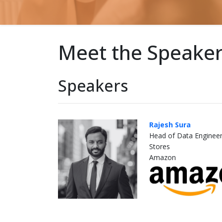
Meet the Speake
Speakers
Rajesh Sura
Head of Data Engineer
Stores
Amazon