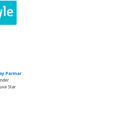
ay Parmar
nder
uva Star