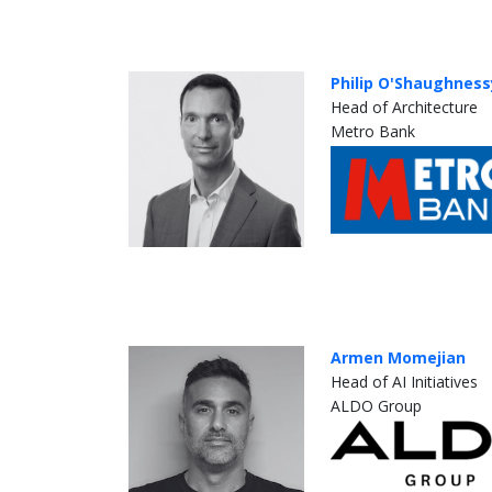
Philip O'Shaughness
Head of Architecture
Metro Bank
Armen Momejian
Head of AI Initiatives
ALDO Group