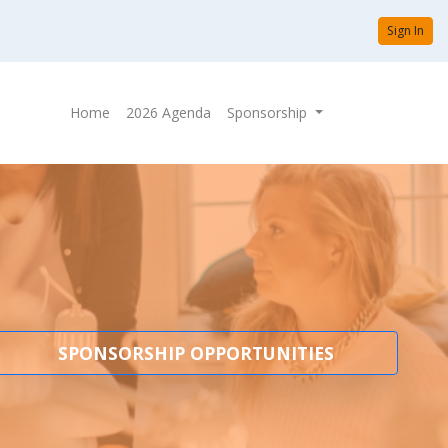
Sign In
Home
2026 Agenda
Sponsorship
SPONSORSHIP OPPORTUNITIES