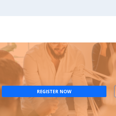
REGISTER NOW