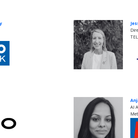
y
Jes
Dir
TE
Anj
AI 
Met