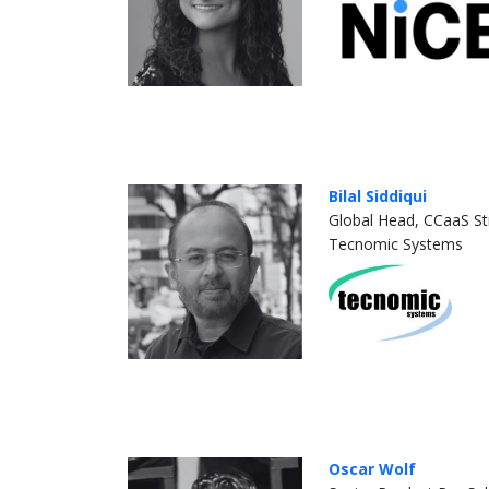
Bilal Siddiqui
Global Head, CCaaS St
Tecnomic Systems
Oscar Wolf