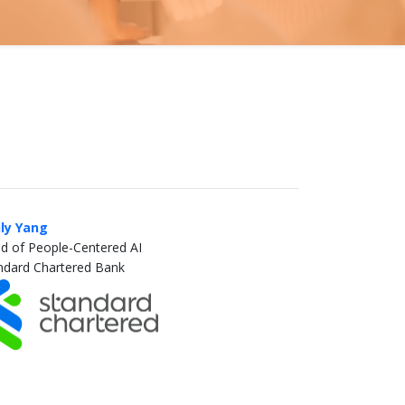
ly Yang
d of People-Centered AI
ndard Chartered Bank