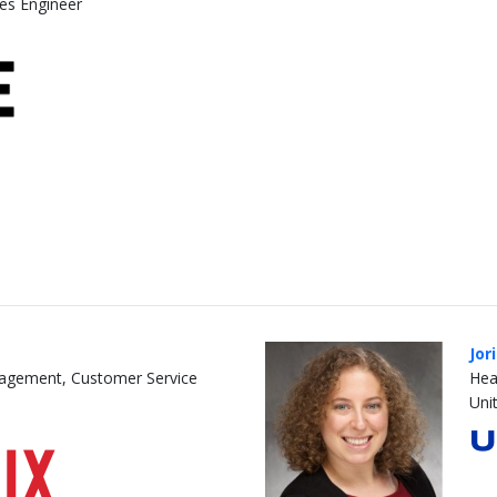
les Engineer
Jor
nagement, Customer Service
Hea
Unit