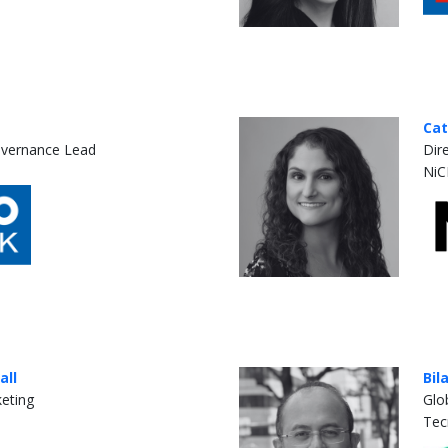
Cat
overnance Lead
Dir
NiC
all
Bil
keting
Glo
Tec