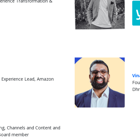
erience Transformation &
Vin
 Experience Lead, Amazon
Fou
Dhr
ing, Channels and Content and
 Board member