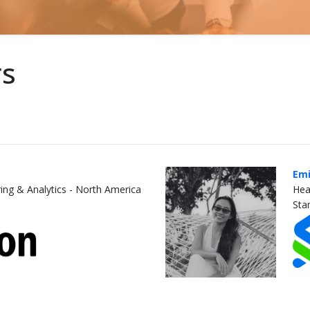
rs
Emi
ing & Analytics - North America
Hea
Sta