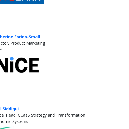
herine Forino-Small
ector, Product Marketing
E
al Siddiqui
bal Head, CCaaS Strategy and Transformation
nomic Systems