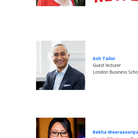
Ash Tailor
Guest lecturer
London Business Scho
Rekha Weerasooriy