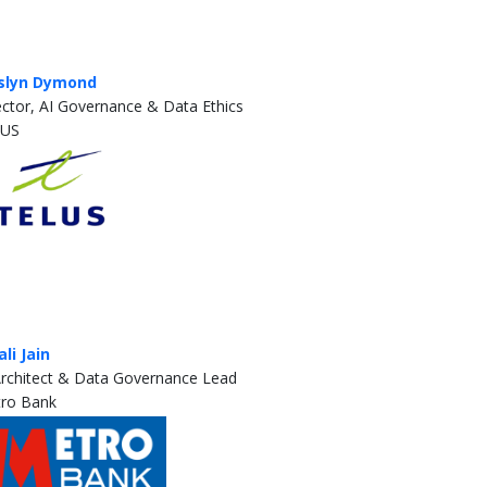
slyn Dymond
ector, AI Governance & Data Ethics
LUS
ali Jain
Architect & Data Governance Lead
ro Bank