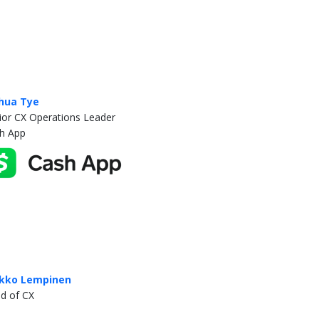
hua Tye
ior CX Operations Leader
h App
kko Lempinen
d of CX