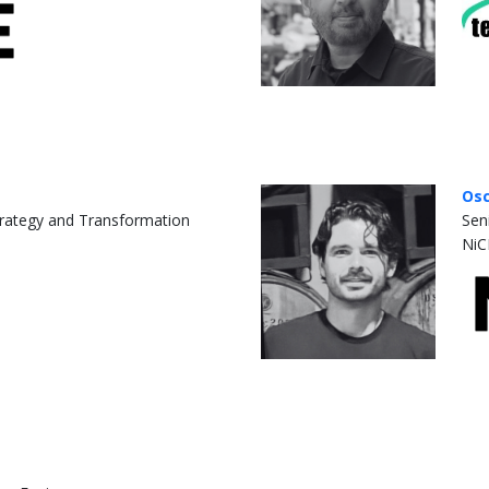
Osc
rategy and Transformation
Sen
NiC