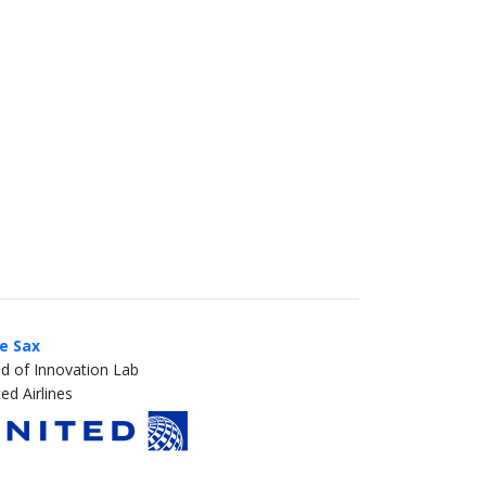
ie Sax
d of Innovation Lab
ed Airlines