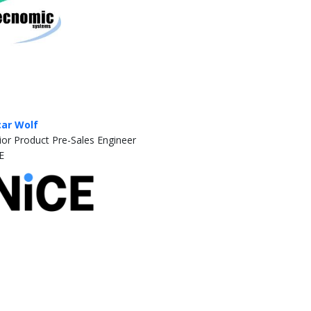
ar Wolf
ior Product Pre-Sales Engineer
E