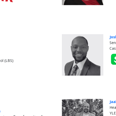
Jos
Sen
Cas
ol (LBS)
Jaa
Hea
a
YLE