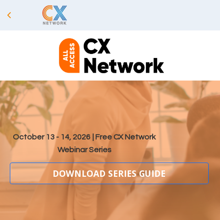
October 13 - 14, 2026
| Free CX Network
Webinar Series
DOWNLOAD SERIES GUIDE