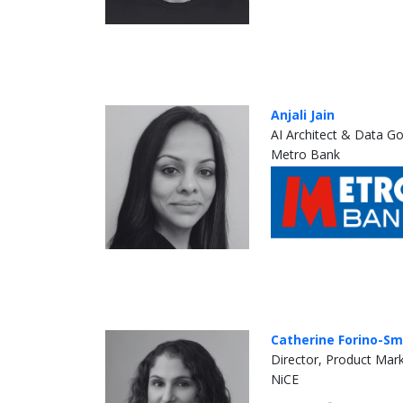
Anjali Jain
AI Architect & Data G
Metro Bank
Catherine Forino-Sm
Director, Product Mar
NiCE