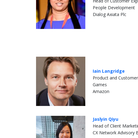
Head of Customer Exp
People Development
Dialog Axiata Plc
Iain Langridge
Product and Customer
Games
Amazon
Jaslyin Qiyu
Head of Client Market
CX Network Advisory