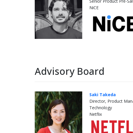
Senior Product Pre-Sa
NiCE
Advisory Board
Saki Takeda
Director, Product Ma
Technology
Netflix