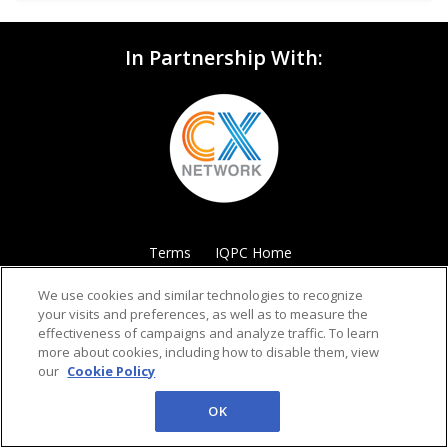
In Partnership With:
Terms
IQPC Home
We use cookies and similar technologies to recognize
your visits and preferences, as well as to measure the
effectiveness of campaigns and analyze traffic. To learn
more about cookies, including how to disable them, view
our
Cookie Policy
©2026 IQPC. All rights reserved.
OK