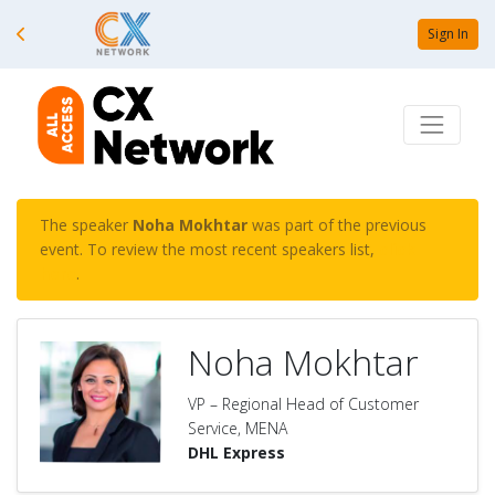
Sign In
The speaker
Noha Mokhtar
was part of the previous
event. To review the most recent speakers list,
click
here
.
Noha Mokhtar
VP – Regional Head of Customer
Service, MENA
DHL Express