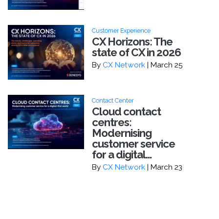
Customer Experience
CX Horizons: The
state of CX in 2026
By
CX Network
| March 25
Contact Center
Cloud contact
centres:
Modernising
customer service
for a digital...
By
CX Network
| March 23