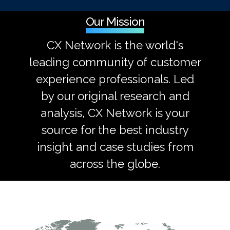
Our Mission
CX Network is the world's
leading community of customer
experience professionals. Led
by our original research and
analysis, CX Network is your
source for the best industry
insight and case studies from
across the globe.