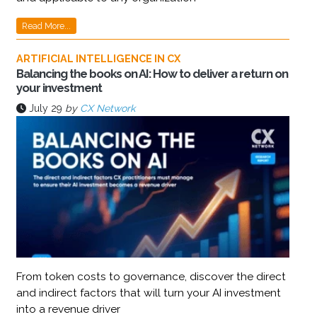
Read More...
ARTIFICIAL INTELLIGENCE IN CX
Balancing the books on AI: How to deliver a return on
your investment
July 29
by
CX Network
From token costs to governance, discover the direct
and indirect factors that will turn your AI investment
into a revenue driver