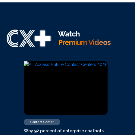
Watch
Premium Videos
Contact Center
Why 92 percent of enterprise chatbots