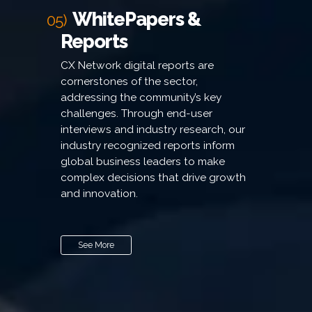
WhitePapers &
05)
Reports
CX Network digital reports are
cornerstones of the sector,
addressing the community’s key
challenges. Through end-user
interviews and industry research, our
industry recognized reports inform
global business leaders to make
complex decisions that drive growth
and innovation.
See More