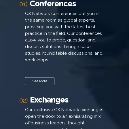
Conferences
01)
CX Network conferences put you in
the same room as global experts,
providing you with the latest best
practice in the field. Our conferences
allow you to probe, question, and
discuss solutions through case
studies, round table discussions, and
workshops.
See More
Exchanges
02)
Our exclusive CX Network exchanges
open the door to an exhilarating mix
of business leaders, thought-