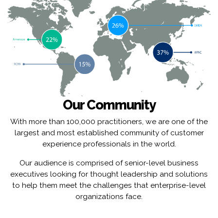
Our Community
With more than 100,000 practitioners, we are one of the
largest and most established community of customer
experience professionals in the world.
Our audience is comprised of senior-level business
executives looking for thought leadership and solutions
to help them meet the challenges that enterprise-level
organizations face.