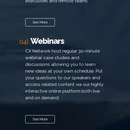
executives and remote teams.
See More
Webinars
04)
CX Network host regular 30-minute
webinar case studies and
discussions allowing you to learn
new ideas at your own schedule. Put
your questions to our speakers and
access related content via our highly
interactive online platform both live
and on demand.
See More