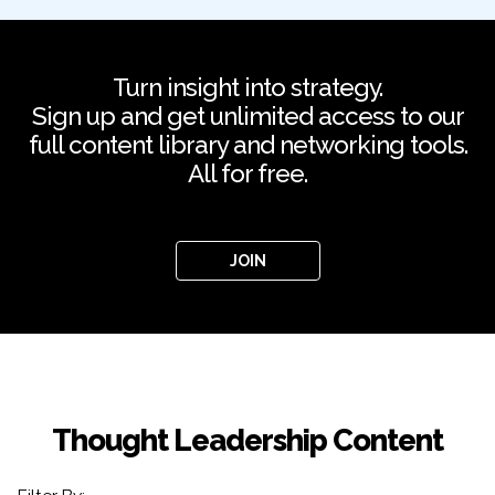
Turn insight into strategy.
Sign up and get unlimited access to our
full content library and networking tools.
All for free.
JOIN
Thought Leadership Content