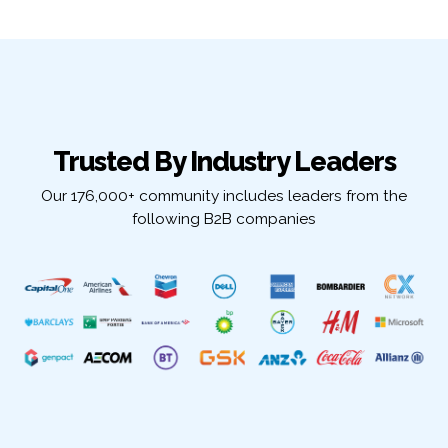
Trusted By Industry Leaders
Our 176,000+ community includes leaders from the
following B2B companies