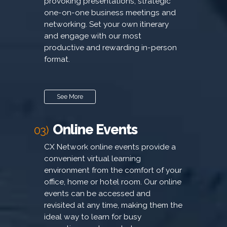
provoking presentations, strategic
one-on-one business meetings and
networking. Set your own itinerary
and engage with our most
productive and rewarding in-person
format.
See More
Online Events
03)
CX Network online events provide a
convenient virtual learning
environment from the comfort of your
office, home or hotel room. Our online
events can be accessed and
revisited at any time, making them the
ideal way to learn for busy