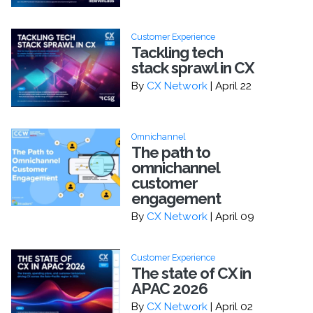
Customer Experience
Tackling tech
stack sprawl in CX
By
CX Network
| April 22
Omnichannel
The path to
omnichannel
customer
engagement
By
CX Network
| April 09
Customer Experience
The state of CX in
APAC 2026
By
CX Network
| April 02