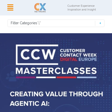
Customer Experience
Inspiration and Insight
Filter Categories