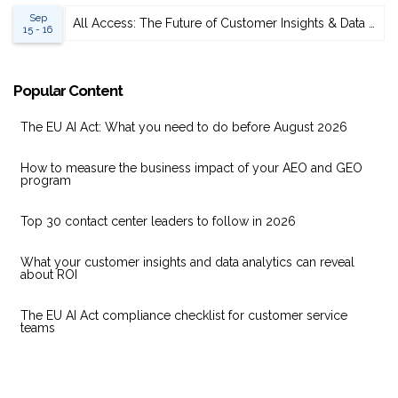
Sep
All Access: The Future of Customer Insights & Data Analytics 2026
15 - 16
Popular Content
The EU AI Act: What you need to do before August 2026
How to measure the business impact of your AEO and GEO
program
Top 30 contact center leaders to follow in 2026
What your customer insights and data analytics can reveal
about ROI
The EU AI Act compliance checklist for customer service
teams