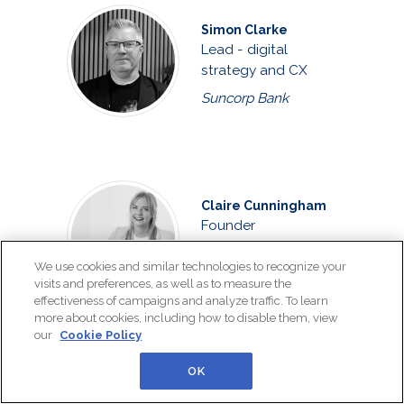
Simon Clarke
Lead - digital
strategy and CX
Suncorp Bank
Claire Cunningham
Founder
The Customer
We use cookies and similar technologies to recognize your
Connexion
visits and preferences, as well as to measure the
effectiveness of campaigns and analyze traffic. To learn
more about cookies, including how to disable them, view
our
Cookie Policy
OK
Joshua Curtis
Customer care