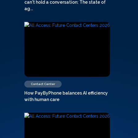
can't hold a conversation: The state of
ag...
Contact Center
How PayByPhone balances AI efficiency
with human care