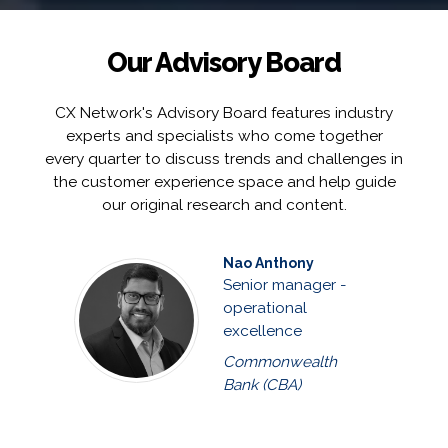
Our Advisory Board
CX Network's Advisory Board features industry
experts and specialists who come together
every quarter to discuss trends and challenges in
the customer experience space and help guide
our original research and content.
Nao Anthony
Senior manager -
operational
excellence
Commonwealth
Bank (CBA)