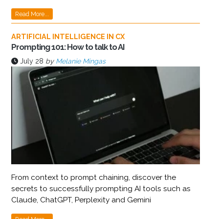
Read More...
ARTIFICIAL INTELLIGENCE IN CX
Prompting 101: How to talk to AI
July 28
by
Melanie Mingas
From context to prompt chaining, discover the
secrets to successfully prompting AI tools such as
Claude, ChatGPT, Perplexity and Gemini