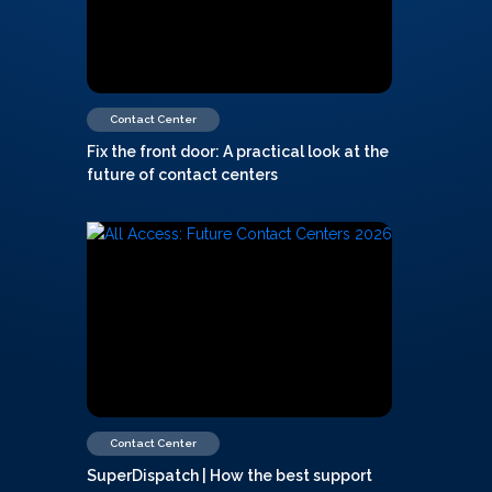
Contact Center
Fix the front door: A practical look at the
future of contact centers
Contact Center
SuperDispatch | How the best support