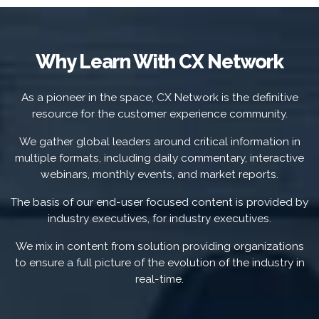
Why Learn With CX Network
As a pioneer in the space, CX Network is the definitive
resource for the customer experience community.
We gather global leaders around critical information in
multiple formats, including daily commentary, interactive
webinars, monthly events, and market reports.
The basis of our end-user focused content is provided by
industry executives, for industry executives.
We mix in content from solution providing organizations
to ensure a full picture of the evolution of the industry in
real-time.