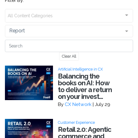
Filter By:
All Content Categories
Report
Clear All
Artificial Intelligence in CX
Balancing the
books on AI: How
to deliver a return
on your invest...
By
CX Network
| July 29
Customer Experience
Retail 2.0: Agentic
commerce and