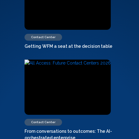
Contact Center
Getting WFM a seat at the decision table
Contact Center
From conversations to outcomes: The AI-
orchestrated enterprise