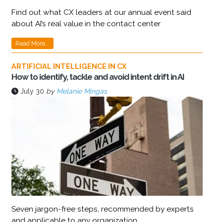
Find out what CX leaders at our annual event said
about AI’s real value in the contact center
Read More...
ARTIFICIAL INTELLIGENCE IN CX
How to identify, tackle and avoid intent drift in AI
July 30
by
Melanie Mingas
Seven jargon-free steps, recommended by experts
and applicable to any organization