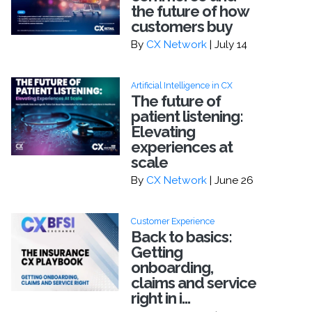
the future of how
customers buy
By
CX Network
| July 14
Artificial Intelligence in CX
The future of
patient listening:
Elevating
experiences at
scale
By
CX Network
| June 26
Customer Experience
Back to basics:
Getting
onboarding,
claims and service
right in i...