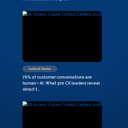
Contact Center
76% of customer conversations are
human + AI: What 300 CX leaders reveal
about t...