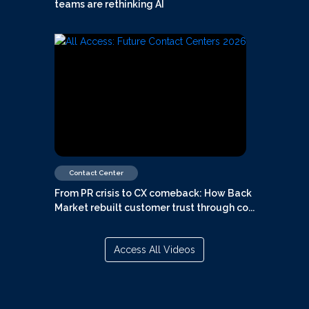
teams are rethinking AI
Contact Center
From PR crisis to CX comeback: How Back
Market rebuilt customer trust through co...
Access All Videos