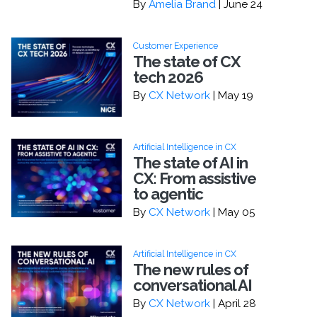
By
Amelia Brand
| June 24
Customer Experience
The state of CX
tech 2026
By
CX Network
| May 19
Artificial Intelligence in CX
The state of AI in
CX: From assistive
to agentic
By
CX Network
| May 05
Artificial Intelligence in CX
The new rules of
conversational AI
By
CX Network
| April 28