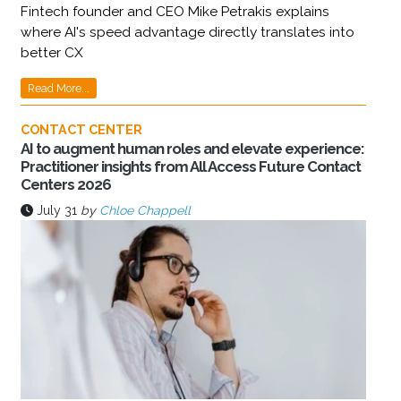
Fintech founder and CEO Mike Petrakis explains
where AI's speed advantage directly translates into
better CX
Read More...
CONTACT CENTER
AI to augment human roles and elevate experience:
Practitioner insights from All Access Future Contact
Centers 2026
July 31
by
Chloe Chappell