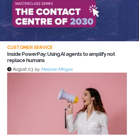
CUSTOMER SERVICE
Inside PowerPay: Using AI agents to amplify not
replace humans
August 03
by
Melanie Mingas