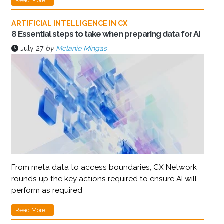
Read More...
ARTIFICIAL INTELLIGENCE IN CX
8 Essential steps to take when preparing data for AI
July 27
by
Melanie Mingas
From meta data to access boundaries, CX Network
rounds up the key actions required to ensure AI will
perform as required
Read More...