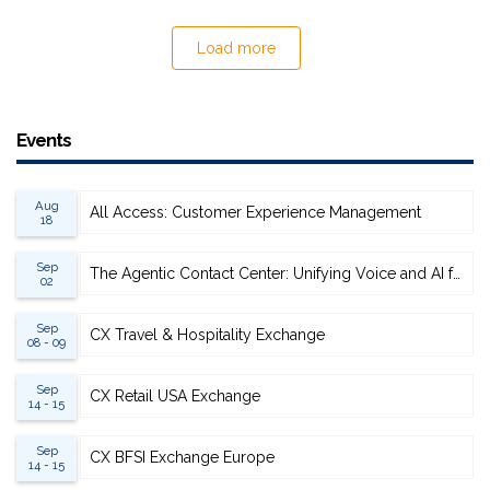
Load more
Events
Aug
All Access: Customer Experience Management
18
Sep
The Agentic Contact Center: Unifying Voice and AI for Scalable Resolution
02
Sep
CX Travel & Hospitality Exchange
08 - 09
Sep
CX Retail USA Exchange
14 - 15
Sep
CX BFSI Exchange Europe
14 - 15