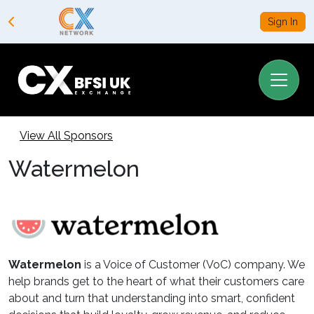
Sign In
View All Sponsors
Watermelon
Watermelon
is a Voice of Customer (VoC) company. We
help brands get to the heart of what their customers care
about and turn that understanding into smart, confident