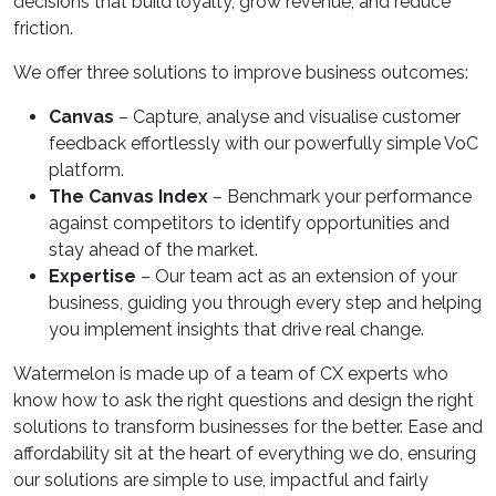
decisions that build loyalty, grow revenue, and reduce
friction.
We offer three solutions to improve business outcomes:
Canvas
– Capture, analyse and visualise customer
feedback effortlessly with our powerfully simple VoC
platform.
The Canvas Index
– Benchmark your performance
against competitors to identify opportunities and
stay ahead of the market.
Expertise
– Our team act as an extension of your
business, guiding you through every step and helping
you implement insights that drive real change.
Watermelon is made up of a team of CX experts who
know how to ask the right questions and design the right
solutions to transform businesses for the better. Ease and
affordability sit at the heart of everything we do, ensuring
our solutions are simple to use, impactful and fairly