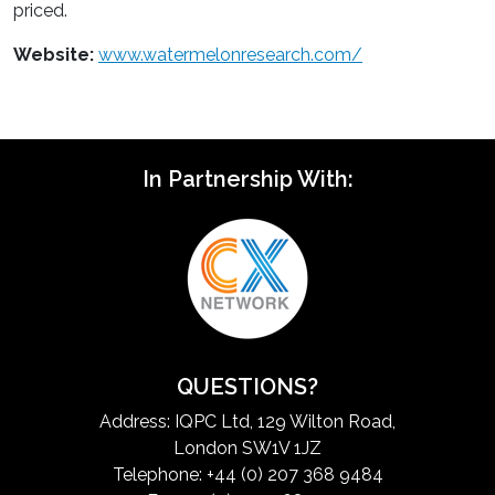
priced.
Website:
www.watermelonresearch.com/
In Partnership With:
QUESTIONS?
Address: IQPC Ltd, 129 Wilton Road,
London SW1V 1JZ
Telephone: +44 (0) 207 368 9484