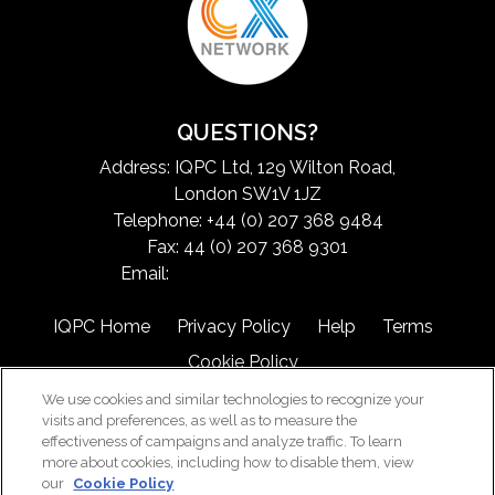
QUESTIONS?
Address: IQPC Ltd, 129 Wilton Road,
London SW1V 1JZ
Telephone: +44 (0) 207 368 9484
Fax: 44 (0) 207 368 9301
Email:
exchangeinfo@iqpc.com
IQPC Home
Privacy Policy
Help
Terms
Cookie Policy
We use cookies and similar technologies to recognize your
visits and preferences, as well as to measure the
effectiveness of campaigns and analyze traffic. To learn
more about cookies, including how to disable them, view
our
Cookie Policy