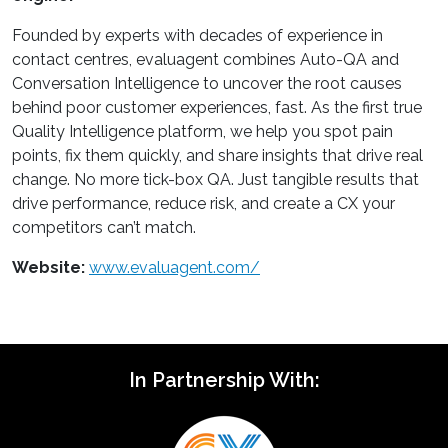
Founded by experts with decades of experience in
contact centres, evaluagent combines Auto-QA and
Conversation Intelligence to uncover the root causes
behind poor customer experiences, fast. As the first true
Quality Intelligence platform, we help you spot pain
points, fix them quickly, and share insights that drive real
change. No more tick-box QA. Just tangible results that
drive performance, reduce risk, and create a CX your
competitors can’t match.
Website:
www.evaluagent.com/
In Partnership With: