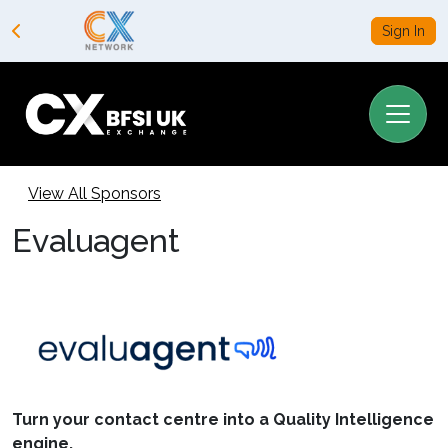
Sign In
View All Sponsors
Evaluagent
Turn your contact centre into a Quality Intelligence
engine.