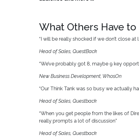
What Others Have to
“I will be really shocked if we don’t close a
Head of Sales, QuestBack
“We’ve probably got 8, maybe 9 key opportu
New Business Development, WhosOn
“Our Think Tank was so busy we actually ha
Head of Sales, Questback
“When you get people from the likes of Dire
really prompts a lot of discussion”
Head of Sales, Questback