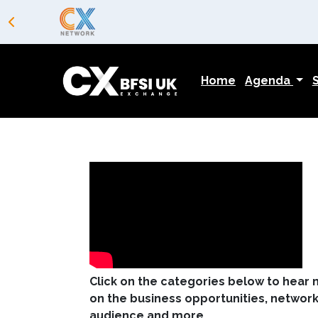
Home
Agenda
Click on the categories below to hear
on the business opportunities, networki
audience and more ...