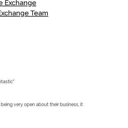
he Exchange
 Exchange Team
tastic”
eing very open about their business, it