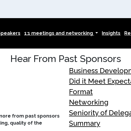
Speakers
1:1 meetings and networking
Insights
Re
Hear From Past Sponsors
Business Develop
Did it Meet Expect
Format
Networking
Seniority of Deleg
 more from past sponsors
Summary
ng, quality of the