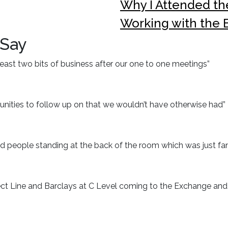
Why I Attended t
Working with the
 Say
t least two bits of business after our one to one meetings”
nities to follow up on that we wouldn’t have otherwise had”
d people standing at the back of the room which was just fan
ct Line and Barclays at C Level coming to the Exchange and b