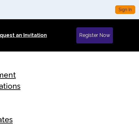
Sign In
quest an Invitation
Register Now
ment
ations
ates