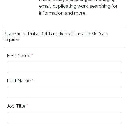
email, duplicating work, searching for
information and more.
Please note: That all fields marked with an asterisk (*) are
required.
First Name
*
Last Name
*
Job Title
*