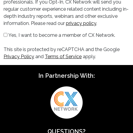
professionals. If you Opt-In, CX Network will send you
regular customer experience related content including in-
depth industry reports, webinars and other exclusive
information. Please read our
privacy policy
.
Yes, I want to become a member of CX Network.
This site is protected by reCAPTCHA and the Google
Privacy Policy
and
Terms of Service
apply.
In Partnership With:
QUESTIONS?