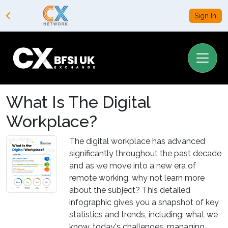
Sign In
What Is The Digital
Workplace?
The digital workplace has advanced
significantly throughout the past decade
and as we move into a new era of
remote working, why not learn more
about the subject? This detailed
infographic gives you a snapshot of key
statistics and trends, including: what we
know, today's challenges, managing