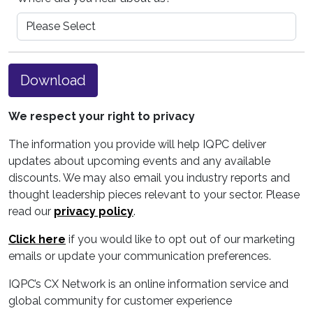
Download
We respect your right to privacy
The information you provide will help IQPC deliver
updates about upcoming events and any available
discounts. We may also email you industry reports and
thought leadership pieces relevant to your sector. Please
read our
privacy policy
.
Click here
if you would like to opt out of our marketing
emails or update your communication preferences.
IQPC’s CX Network is an online information service and
global community for customer experience