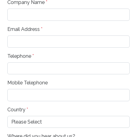
Company Name
*
Email Address
*
Telephone
*
Mobile Telephone
Country
*
Where did you hear about us?