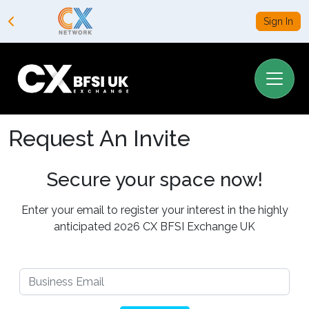
Sign In
Request An Invite
Secure your space now!
Enter your email to register your interest in the highly
anticipated 2026 CX BFSI Exchange UK