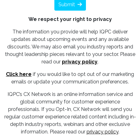
Submit
We respect your right to privacy
The information you provide will help IQPC deliver
updates about upcoming events and any available
discounts. We may also email you industry reports and
thought leadership pieces relevant to your sector. Please
read our
privacy policy
.
Click here
if you would like to opt out of our marketing
emails or update your communication preferences.
IQPC’s CX Network is an online information service and
global community for customer experience
professionals. If you Opt-In, CX Network will send you
regular customer experience related content including in-
depth industry reports, webinars and other exclusive
information. Please read our
privacy policy
.