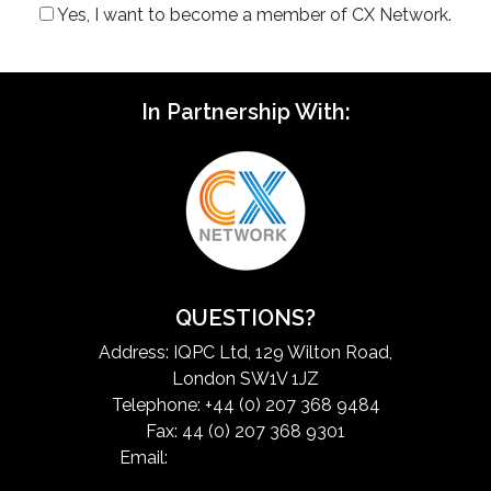
Yes, I want to become a member of CX Network.
In Partnership With:
QUESTIONS?
Address: IQPC Ltd, 129 Wilton Road,
London SW1V 1JZ
Telephone: +44 (0) 207 368 9484
Fax: 44 (0) 207 368 9301
Email:
exchangeinfo@iqpc.com