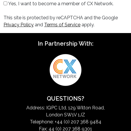
Yes, I want to become a member of CX Network.
This site is protected by reCAPTCHA and the Google
Privacy Policy
and
Terms of Service
apply.
In Partnership With:
QUESTIONS?
Address: IQPC Ltd, 129 Wilton Road,
London SW1V 1JZ
Telephone: +44 (0) 207 368 9484
Fax: 44 (0) 207 368 9301