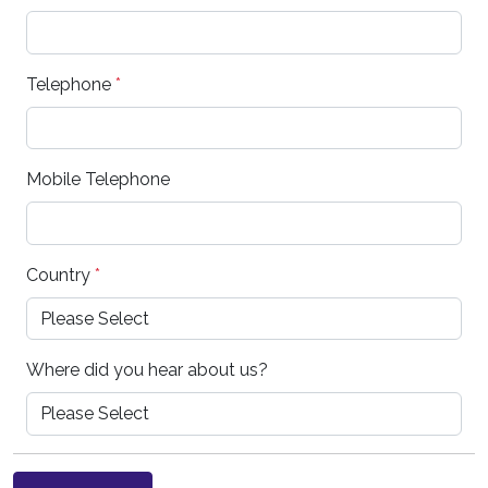
Telephone
*
Mobile Telephone
Country
*
Where did you hear about us?