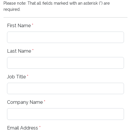
Please note: That all fields marked with an asterisk (*) are
required.
First Name
*
Last Name
*
Job Title
*
Company Name
*
Email Address
*