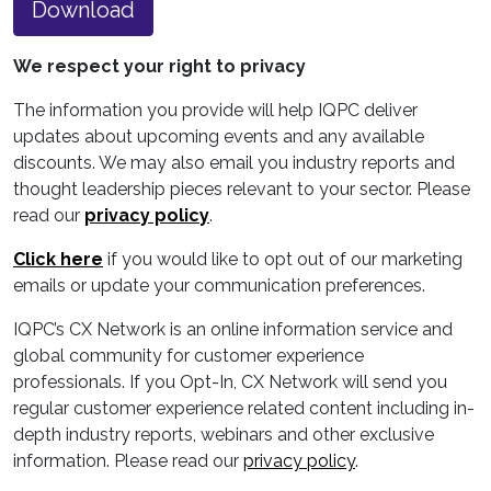
Download
We respect your right to privacy
The information you provide will help IQPC deliver
updates about upcoming events and any available
discounts. We may also email you industry reports and
thought leadership pieces relevant to your sector. Please
read our
privacy policy
.
Click here
if you would like to opt out of our marketing
emails or update your communication preferences.
IQPC’s CX Network is an online information service and
global community for customer experience
professionals. If you Opt-In, CX Network will send you
regular customer experience related content including in-
depth industry reports, webinars and other exclusive
information. Please read our
privacy policy
.