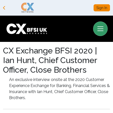
Sign In
CX Exchange BFSI 2020 |
Ian Hunt, Chief Customer
Officer, Close Brothers
An exclusive interview onsite at the 2020 Customer
Experience Exchange for Banking, Financial Services &
Insurance with Ian Hunt, Chief Customer Officer, Close
Brothers.