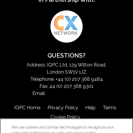
QUESTIONS?
Address: IQPC Ltd, 129 Wilton Road,
London SW1V 1JZ
Telephone: +44 (0) 207 368 9484
Fax: 44 (0) 207 368 9301
Email:
exchangeinfo@iqpc.com
IQPC Home
Privacy Policy
Help
Terms
Cookie Policy
We use cookies and similar technologies to recognize your
visits and preferences, as well as to measure the