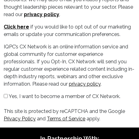
thought leadership pieces relevant to your sector. Please
read our
privacy policy
.
Click here
if you would like to opt out of our marketing
emails or update your communication preferences.
IQPC’s CX Network is an online information service and
global community for customer experience
professionals. If you Opt-In, CX Network will send you
regular customer experience related content including in-
depth industry reports, webinars and other exclusive
information. Please read our
privacy policy
.
Yes, I want to become a member of CX Network.
This site is protected by reCAPTCHA and the Google
Privacy Policy
and
Terms of Service
apply.
In Partnership With: