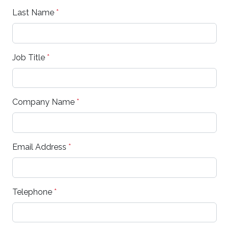
Last Name
*
Job Title
*
Company Name
*
Email Address
*
Telephone
*