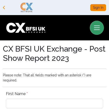
Sign In
CX BFSI UK Exchange - Post
Show Report 2023
Please note: That all fields marked with an asterisk (*) are
required.
First Name
*