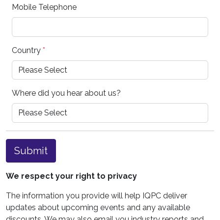
Mobile Telephone
Country
*
Where did you hear about us?
Submit
We respect your right to privacy
The information you provide will help IQPC deliver
updates about upcoming events and any available
discounts. We may also email you industry reports and