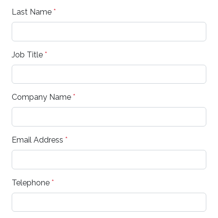
Last Name
*
Job Title
*
Company Name
*
Email Address
*
Telephone
*