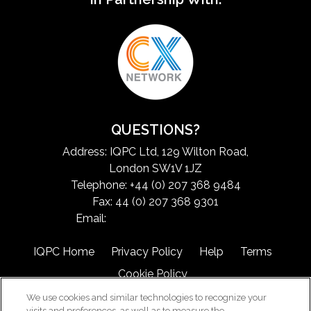
QUESTIONS?
Address: IQPC Ltd, 129 Wilton Road,
London SW1V 1JZ
Telephone: +44 (0) 207 368 9484
Fax: 44 (0) 207 368 9301
Email:
exchangeinfo@iqpc.com
IQPC Home
Privacy Policy
Help
Terms
Cookie Policy
We use cookies and similar technologies to recognize your
visits and preferences, as well as to measure the