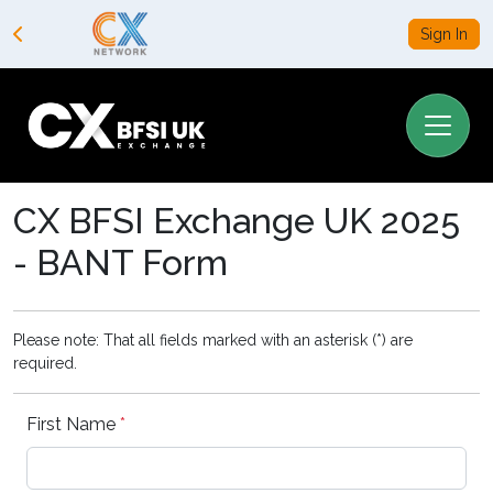
Sign In
CX BFSI Exchange UK 2025
- BANT Form
Please note: That all fields marked with an asterisk (*) are
required.
First Name
*