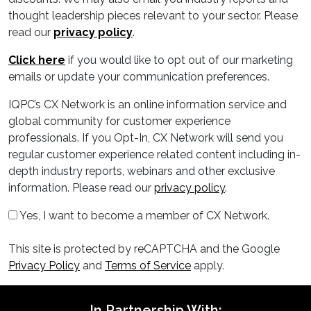
thought leadership pieces relevant to your sector. Please
read our
privacy policy
.
Click here
if you would like to opt out of our marketing
emails or update your communication preferences.
IQPC’s CX Network is an online information service and
global community for customer experience
professionals. If you Opt-In, CX Network will send you
regular customer experience related content including in-
depth industry reports, webinars and other exclusive
information. Please read our
privacy policy
.
Yes, I want to become a member of CX Network.
This site is protected by reCAPTCHA and the Google
Privacy Policy
and
Terms of Service
apply.
In Partnership With: