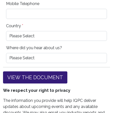
Mobile Telephone
Country
*
Where did you hear about us?
VIEW THE DOCUMENT
We respect your right to privacy
The information you provide will help IQPC deliver
updates about upcoming events and any available
discounts. We may also email you industry reports and