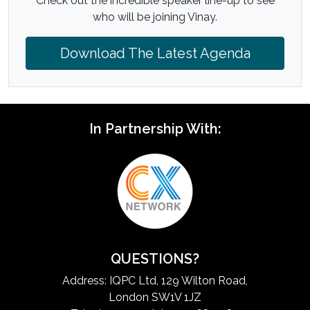
Check out the incredible speaker line-up to see
who will be joining Vinay.
Download The Latest Agenda
In Partnership With:
QUESTIONS?
Address: IQPC Ltd, 129 Wilton Road,
London SW1V 1JZ