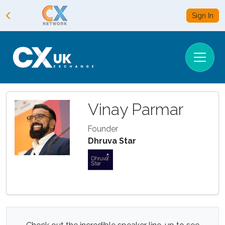
Sign In
Vinay Parmar
Founder
Dhruva Star