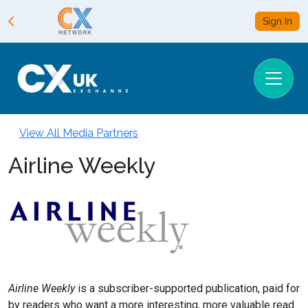
Sign In
View All Media Partners
Airline Weekly
Airline Weekly
is a subscriber-supported publication, paid for
by readers who want a more interesting, more valuable read