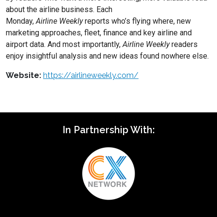
about the airline business. Each
Monday,
Airline
Weekly
reports who’s flying where, new
marketing approaches, fleet, finance and key airline and
airport data. And most importantly,
Airline
Weekly
readers
enjoy insightful analysis and new ideas found nowhere else.
Website:
https://airlineweekly.com/
In Partnership With: