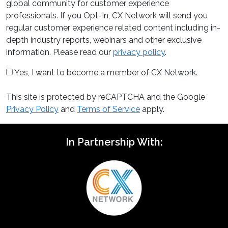
global community for customer experience
professionals. If you Opt-In, CX Network will send you
regular customer experience related content including in-
depth industry reports, webinars and other exclusive
information. Please read our
privacy policy
.
Yes, I want to become a member of CX Network.
This site is protected by reCAPTCHA and the Google
Privacy Policy
and
Terms of Service
apply.
In Partnership With: