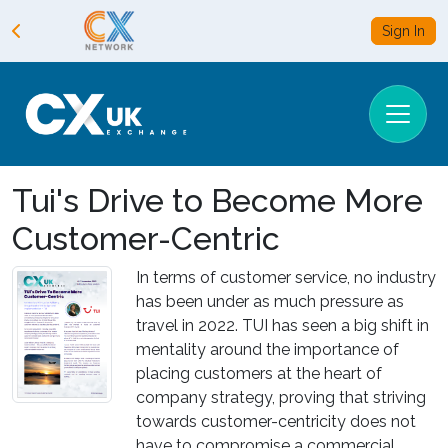
Sign In
Tui's Drive to Become More
Customer-Centric
In terms of customer service, no industry
has been under as much pressure as
travel in 2022. TUI has seen a big shift in
mentality around the importance of
placing customers at the heart of
company strategy, proving that striving
towards customer-centricity does not
have to compromise a commercial