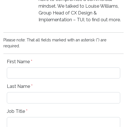
mindset. We talked to Louise Williams,
Group Head of CX Design &
Implementation – TUI, to find out more.
Please note: That all fields marked with an asterisk (*) are
required.
First Name
*
Last Name
*
Job Title
*