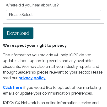
Where did you hear about us?
Download
We respect your right to privacy
The information you provide will help IQPC deliver
updates about upcoming events and any available
discounts. We may also email you industry reports and
thought leadership pieces relevant to your sector. Please
read our
privacy policy
.
Click here
if you would like to opt out of our marketing
emails or update your communication preferences.
IQPC’s CX Network is an online information service and