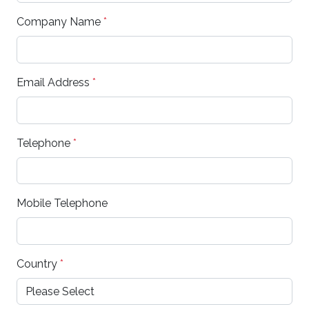
Company Name
*
Email Address
*
Telephone
*
Mobile Telephone
Country
*