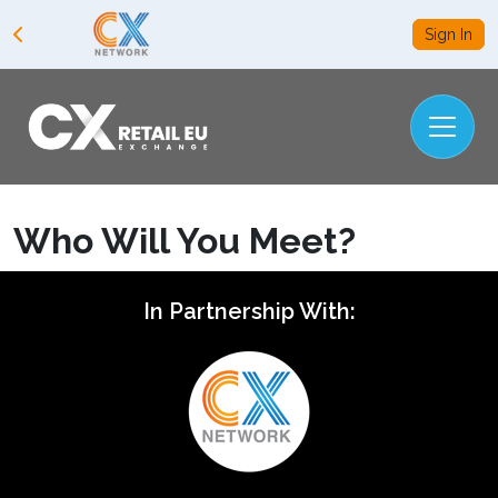
Sign In
Who Will You Meet?
In Partnership With: