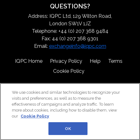
QUESTIONS?
Address: IQPC Ltd, 129 Wilton Road,
London SW1V 1JZ
Telephone: +44 (0) 207 368 9484
Fax: 44 (0) 207 368 9301
Email:
exchangeinfo@iqpc.com
IQPC Home
Privacy Policy
Help
Terms
Cookie Policy
We use cookies and similar technologies to recognize your
visits and preferences, as well as to measure the
effectiveness of campaigns and analyze traffic. To learn
more about cookies, including how to disable them, view
©2026 IQPC. All rights reserved.
our
Cookie Policy
OK