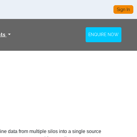
Sign In
nts
ENQUIRE NOW
ne data from multiple silos into a single source