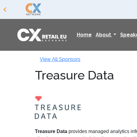
Home
About
Speak
View All Sponsors
Treasure Data
Treasure Data
provides managed analytics infra