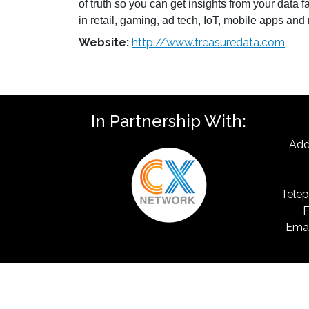
of truth so you can get insights from your data 
in retail, gaming, ad tech, IoT, mobile apps an
Website:
http://www.treasuredata.com
In Partnership With:
Add
Telep
F
Emai