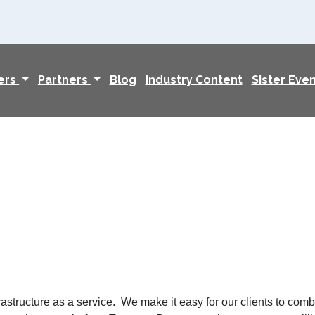
ers
Partners
Blog
Industry Content
Sister Eve
structure as a service. We make it easy for our clients to combi