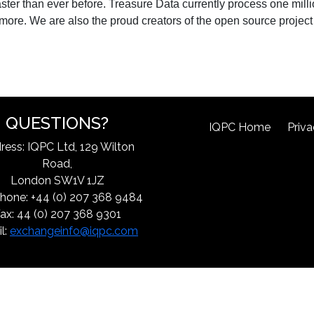
faster than ever before. Treasure Data currently process one mill
d more. We are also the proud creators of the open source project
QUESTIONS?
IQPC Home
Priva
ress: IQPC Ltd, 129 Wilton
Road,
London SW1V 1JZ
hone: +44 (0) 207 368 9484
ax: 44 (0) 207 368 9301
l:
exchangeinfo@iqpc.com