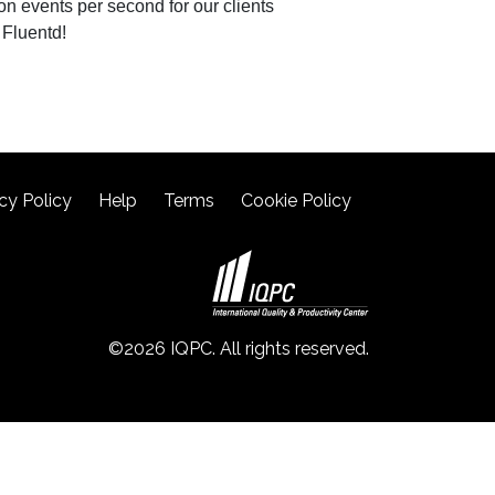
ion events per second for our clients
 Fluentd!
cy Policy
Help
Terms
Cookie Policy
©2026 IQPC. All rights reserved.