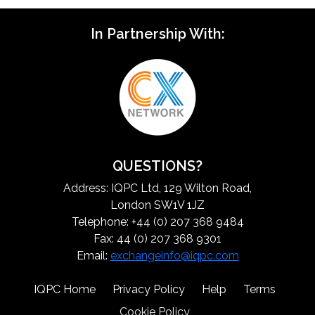
In Partnership With:
QUESTIONS?
Address: IQPC Ltd, 129 Wilton Road,
London SW1V 1JZ
Telephone: +44 (0) 207 368 9484
Fax: 44 (0) 207 368 9301
Email:
exchangeinfo@iqpc.com
IQPC Home
Privacy Policy
Help
Terms
Cookie Policy