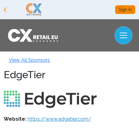
Sign In
View All Sponsors
EdgeTier
Website:
https://www.edgetier.com/