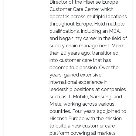
Director of the Hisense Europe
Customer Care Center which
operates across multiple locations
throughout Europe. Hold multiple
qualifications, including an MBA,
and began my career in the field of
supply chain management. More
than 20 years ago, transitioned
into customer care that has
become true passion. Over the
years, gained extensive
international experience in
leadership positions at companies
such as T-Mobile, Samsung, and
Miele, working across various
countries. Four years ago joined to
Hisense Europe with the mission
to build a new customer care
platform covering all markets