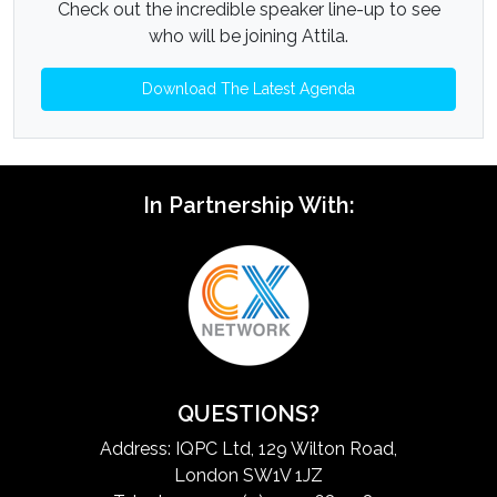
Check out the incredible speaker line-up to see
who will be joining Attila.
Download The Latest Agenda
In Partnership With:
QUESTIONS?
Address: IQPC Ltd, 129 Wilton Road,
London SW1V 1JZ