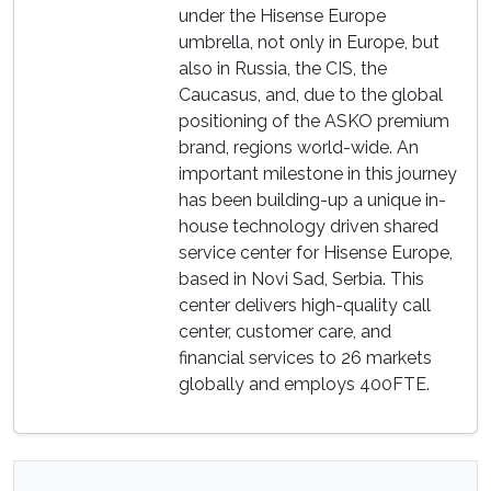
under the Hisense Europe
umbrella, not only in Europe, but
also in Russia, the CIS, the
Caucasus, and, due to the global
positioning of the ASKO premium
brand, regions world-wide. An
important milestone in this journey
has been building-up a unique in-
house technology driven shared
service center for Hisense Europe,
based in Novi Sad, Serbia. This
center delivers high-quality call
center, customer care, and
financial services to 26 markets
globally and employs 400FTE.