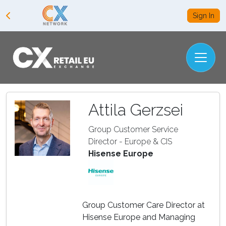
Sign In
Attila Gerzsei
Group Customer Service
Director - Europe & CIS
Hisense Europe
Group Customer Care Director at
Hisense Europe and Managing