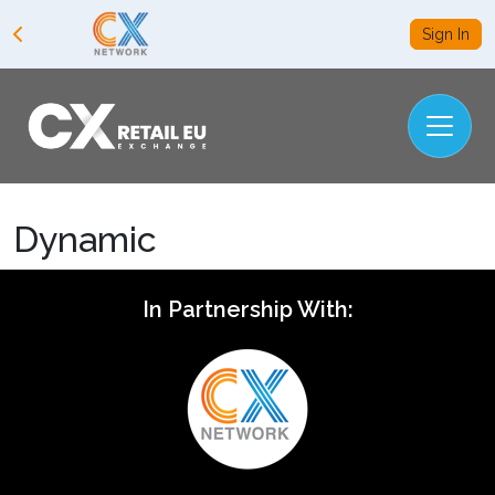
Sign In
Dynamic
In Partnership With: