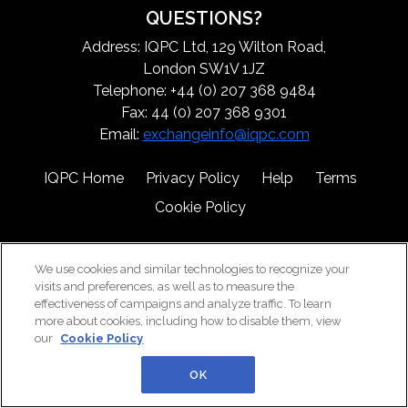
QUESTIONS?
Address: IQPC Ltd, 129 Wilton Road,
London SW1V 1JZ
Telephone: +44 (0) 207 368 9484
Fax: 44 (0) 207 368 9301
Email:
exchangeinfo@iqpc.com
IQPC Home
Privacy Policy
Help
Terms
Cookie Policy
We use cookies and similar technologies to recognize your
visits and preferences, as well as to measure the
effectiveness of campaigns and analyze traffic. To learn
more about cookies, including how to disable them, view
©2026 IQPC. All rights reserved.
our
Cookie Policy
OK