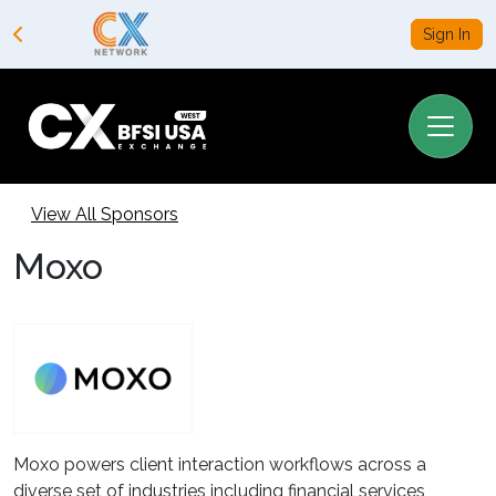
Sign In
View All Sponsors
Moxo
Moxo powers client interaction workflows across a
diverse set of industries including financial services,