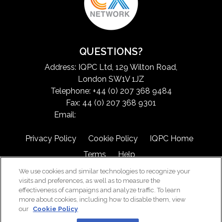
QUESTIONS?
Address: IQPC Ltd, 129 Wilton Road,
London SW1V 1JZ
Telephone: +44 (0) 207 368 9484
Fax: 44 (0) 207 368 9301
Email:
exchangeinfo@iqpc.com
Privacy Policy
Cookie Policy
IQPC Home
Terms
Help
We use cookies and similar technologies to recognize your
visits and preferences, as well as to measure the
effectiveness of campaigns and analyze traffic. To learn
more about cookies, including how to disable them, view
our
Cookie Policy
©2026 IQPC. All rights reserved.