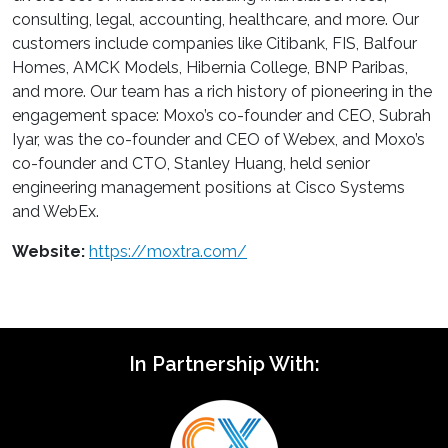
consulting, legal, accounting, healthcare, and more. Our
customers include companies like Citibank, FIS, Balfour
Homes, AMCK Models, Hibernia College, BNP Paribas,
and more. Our team has a rich history of pioneering in the
engagement space: Moxo’s co-founder and CEO, Subrah
Iyar, was the co-founder and CEO of Webex, and Moxo’s
co-founder and CTO, Stanley Huang, held senior
engineering management positions at Cisco Systems
and WebEx.
Website:
https://moxtra.com/
In Partnership With: